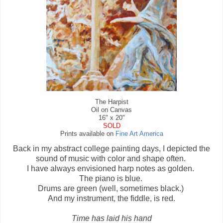
The Harpist
Oil on Canvas
16" x 20"
SOLD
Prints available on
Fine Art America
Back in my abstract college painting days, I depicted the
sound of music with color and shape often.
I have always envisioned harp notes as golden.
The piano is blue.
Drums are green (well, sometimes black.)
And my instrument, the fiddle, is red.
Time has laid his hand