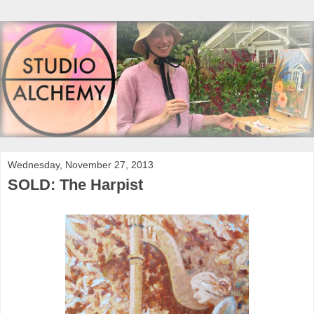
Wednesday, November 27, 2013
SOLD: The Harpist