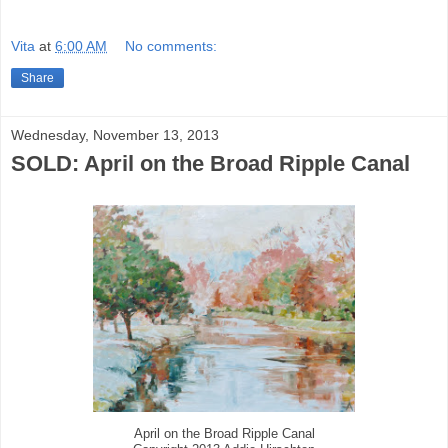
Vita
at
6:00 AM
No comments:
Share
Wednesday, November 13, 2013
SOLD: April on the Broad Ripple Canal
April on the Broad Ripple Canal