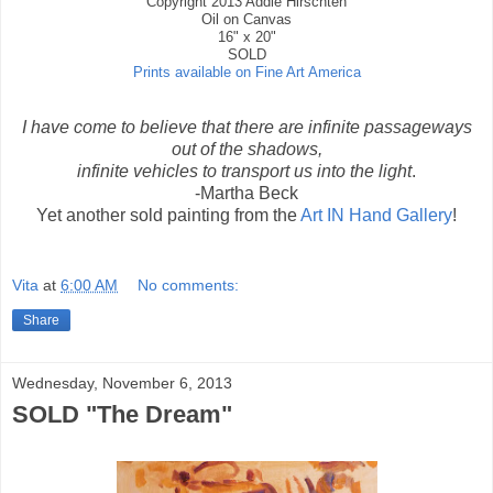
Copyright 2013 Addie Hirschten
Oil on Canvas
16" x 20"
SOLD
Prints available on Fine Art America
I have come to believe that there are infinite passageways
out of the shadows,
infinite vehicles to transport us into the light
.
-Martha Beck
Yet another sold painting from the
Art IN Hand Gallery
!
Vita
at
6:00 AM
No comments:
Share
Wednesday, November 6, 2013
SOLD "The Dream"