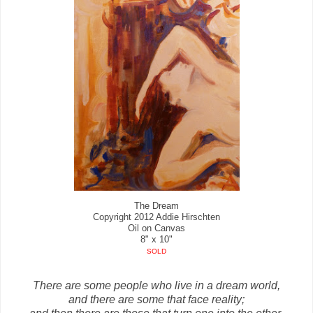
The Dream
Copyright 2012 Addie Hirschten
Oil on Canvas
8" x 10"
SOLD
There are some people who live in a dream world,
and there are some that face reality;