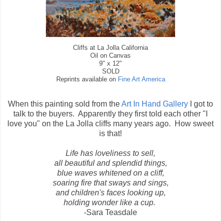
Cliffs at La Jolla California
Oil on Canvas
9" x 12"
SOLD
Reprints available on
Fine Art America
When this painting sold from the
Art In Hand Gallery
I got to
talk to the buyers. Apparently they first told each other "I
love you" on the La Jolla cliffs many years ago. How sweet
is that!
Life has loveliness to sell,
all beautiful and splendid things,
blue waves whitened on a cliff,
soaring fire that sways and sings,
and children's faces looking up,
holding wonder like a cup.
-Sara Teasdale