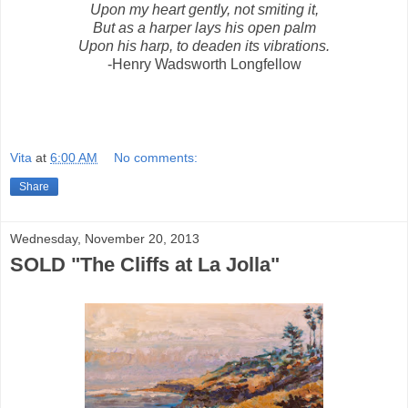
Upon my heart gently, not smiting it,
But as a harper lays his open palm
Upon his harp, to deaden its vibrations.
-Henry Wadsworth Longfellow
Vita
at
6:00 AM
No comments:
Share
Wednesday, November 20, 2013
SOLD "The Cliffs at La Jolla"