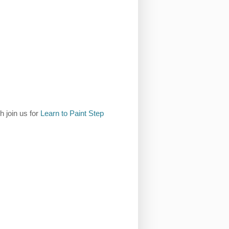
h join us for
Learn to Paint Step