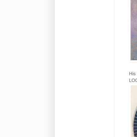
His 
LOOK