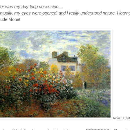
lor was my day-long obsession....
tually, my eyes were opened, and I really understood nature. I learne
aude Monet
Monet, Gard