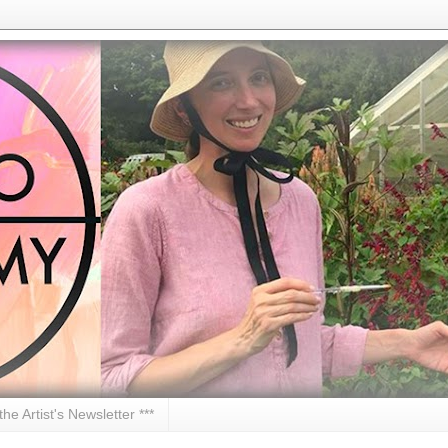
 the Artist's Newsletter ***