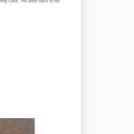
ing color. He went back to his