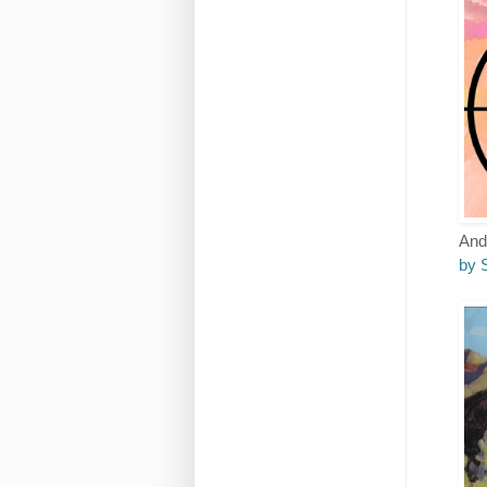
And 
by 