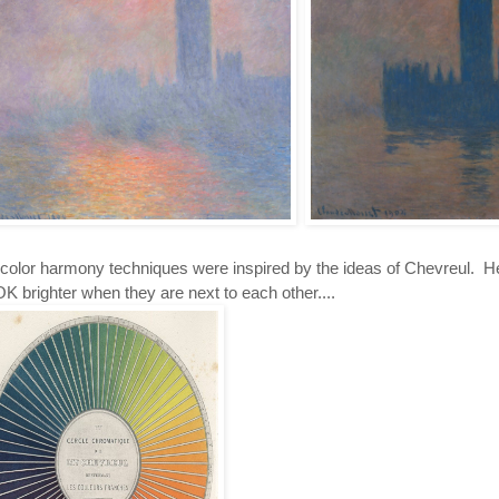
color harmony techniques were inspired by the ideas of Chevreul. He 
 brighter when they are next to each other....