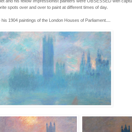
et and his fellow Impressionist painters were OBSESSED with captur
rite spots over and over to paint at different times of day.
 his 1904 paintings of the London Houses of Parliament....