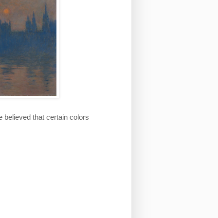
believed that certain colors