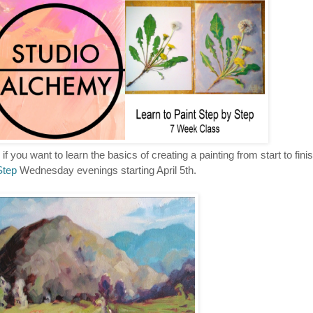
if you want to learn the basics of creating a painting from start to finis
Step
Wednesday evenings starting April 5th.