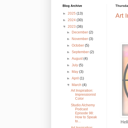
Blog Archive
Thursday
►
2025
(13)
Art 
►
2024
(30)
▼
2023
(36)
►
December
(2)
►
November
(3)
►
October
(5)
►
September
(2)
►
August
(4)
►
July
(5)
►
May
(3)
►
April
(1)
▼
March
(4)
Art Inspiration:
Impressionist
Color
Studio Alchemy
Podcast
Episode 98:
How to Speak
to...
Hel
Art Inspiration: