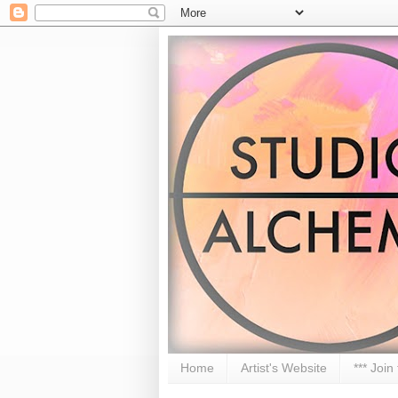
Home
Artist's Website
*** Join