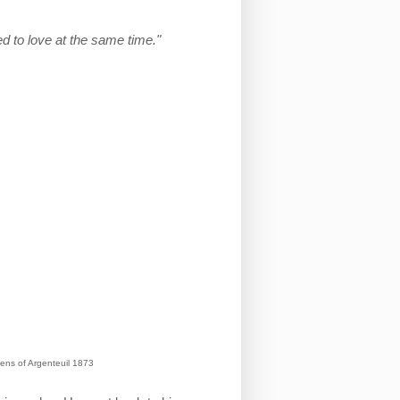
d to love at the same time."
ens of Argenteuil 1873