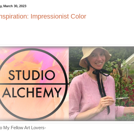
, March 30, 2023
Inspiration: Impressionist Color
lo My Fellow Art Lovers-