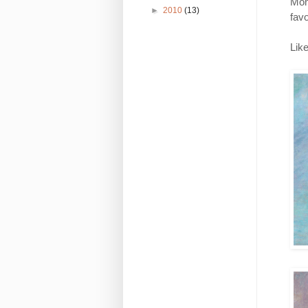
Mon
►
2010
(13)
favo
Like