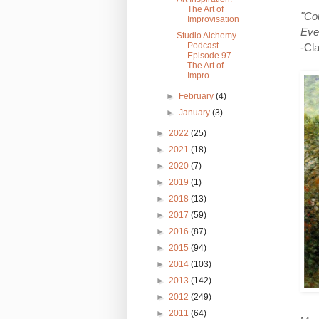
The Art of
"Co
Improvisation
Even
Studio Alchemy
Podcast
-Cl
Episode 97
The Art of
Impro...
►
February
(4)
►
January
(3)
►
2022
(25)
►
2021
(18)
►
2020
(7)
►
2019
(1)
►
2018
(13)
►
2017
(59)
►
2016
(87)
►
2015
(94)
►
2014
(103)
►
2013
(142)
►
2012
(249)
►
2011
(64)