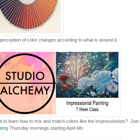
perception of color changes according to what is around it.
 to learn how to mix and match colors like the Impressionists? Join
ting
Thursday mornings starting April 6th.