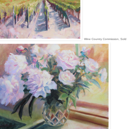
Wine Country Commission, Sold