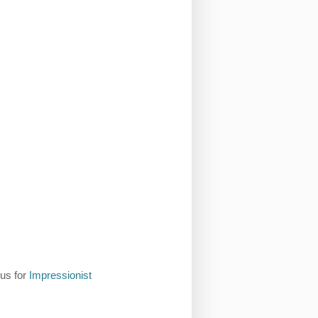
 us for
Impressionist