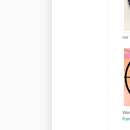
our 
Want
Pain