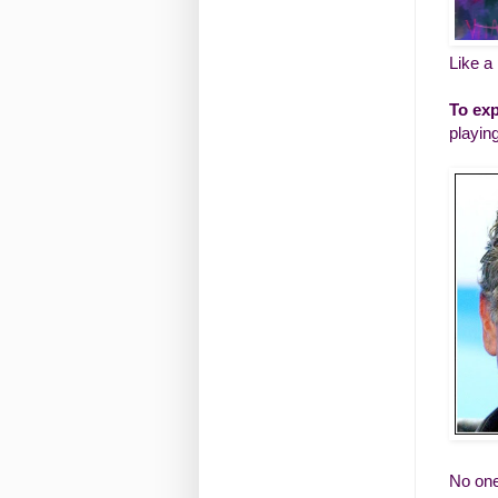
Like a
To exp
playin
No one