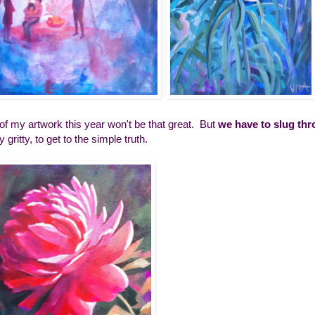
f my artwork this year won't be that great. But
we have to slug thr
ty gritty, to get to the simple truth.