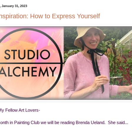
 January 31, 2023
Inspiration: How to Express Yourself
My Fellow Art Lovers-
onth in Painting Club we will be reading Brenda Ueland. She said...