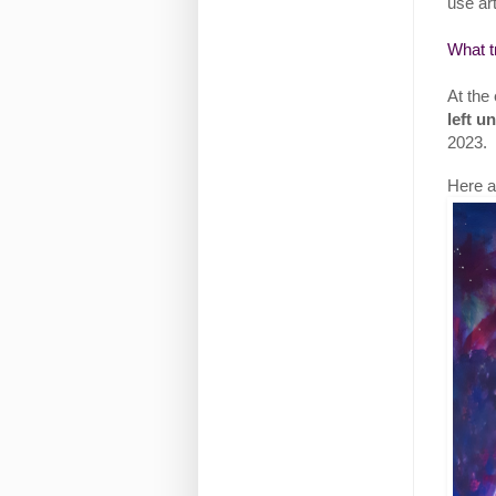
use art
What t
At the 
left u
2023.
Here ar