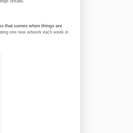
hings unsaid.
ess that comes when things are
eating one new artwork each week in