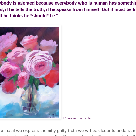
body is talented because everybody who is human has somethin
al, if he tells the truth, if he speaks from himself. But it must be 
lf he thinks he *should* be."
Roses on the Table
ve that if we express the nitty gritty truth we will be closer to unders