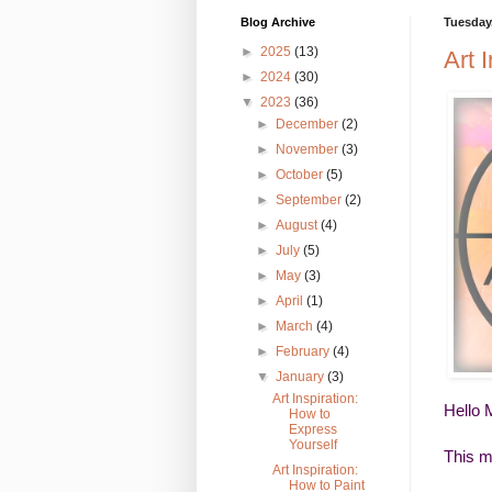
Blog Archive
Tuesday,
►
2025
(13)
Art 
►
2024
(30)
▼
2023
(36)
►
December
(2)
►
November
(3)
►
October
(5)
►
September
(2)
►
August
(4)
►
July
(5)
►
May
(3)
►
April
(1)
►
March
(4)
►
February
(4)
▼
January
(3)
Art Inspiration:
Hello 
How to
Express
Yourself
This m
Art Inspiration:
How to Paint