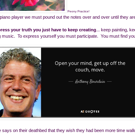
Peony Practice!
 piano player we must pound out the notes over and over until they ar
ress your truth you just have to keep creating
... keep painting, k
g music. To express yourself you must participate. You must find yo
 says on their deathbed that they wish they had been more time wallo