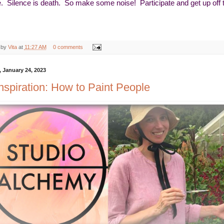
e. Silence is death. So make some noise! Participate and get up off
 by
Vita
at
11:27 AM
0 comments
 January 24, 2023
Inspiration: How to Paint People