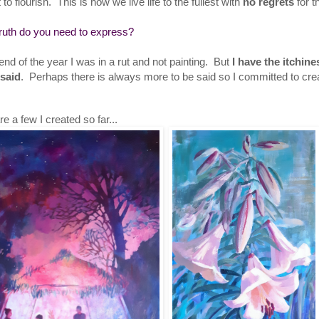
 to flourish. This is how we live life to the fullest with
no regrets
for t
ruth do you need to express?
end of the year I was in a rut and not painting. But
I have the itchin
nsaid
. Perhaps there is always more to be said so I committed to cr
e a few I created so far...