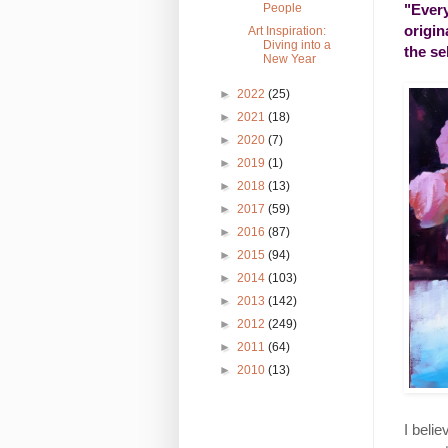
"Every
People
origin
Art Inspiration:
Diving into a
the se
New Year
►
2022
(25)
►
2021
(18)
►
2020
(7)
►
2019
(1)
►
2018
(13)
►
2017
(59)
►
2016
(87)
►
2015
(94)
►
2014
(103)
►
2013
(142)
►
2012
(249)
►
2011
(64)
►
2010
(13)
I belie