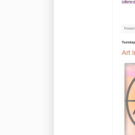
silenc
Posted
Tuesday,
Art 