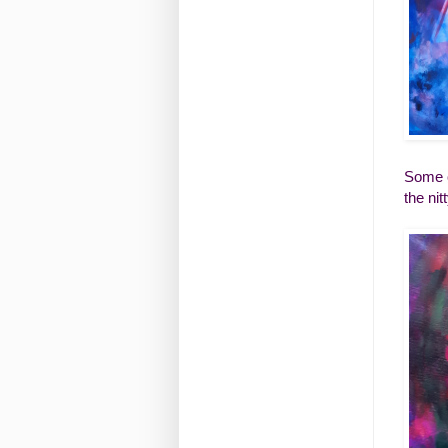
Some o
the nit