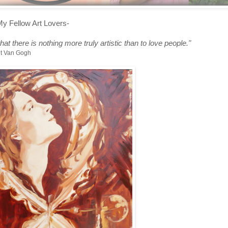
My Fellow Art Lovers-
 that there is nothing more truly artistic than to love people
."
nt Van Gogh