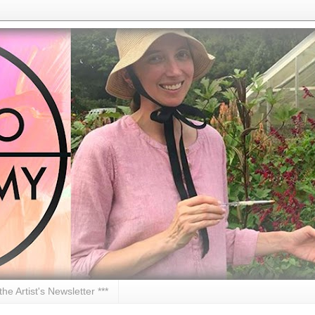
 the Artist's Newsletter ***