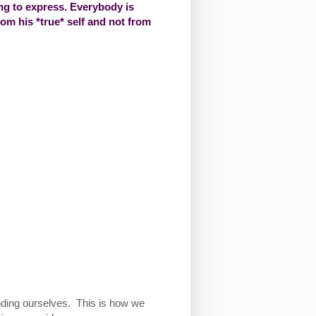
g to express. Everybody is
from his *true* self and not from
tanding ourselves. This is how we