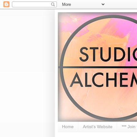
Home
Artist's Website
*** Join