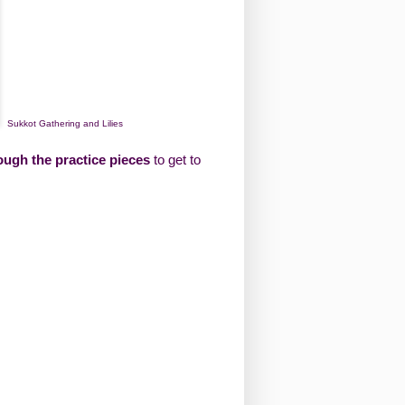
Sukkot Gathering and Lilies
ough the practice pieces
to get to