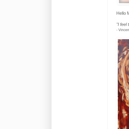
Hello 
"I feel
- Vince