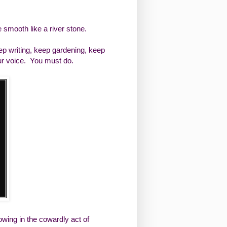
e smooth like a river stone.
eep writing, keep gardening, keep
ur voice. You must do.
wing in the cowardly act of