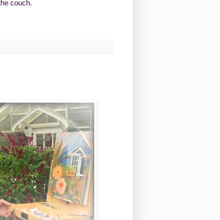
 the couch.