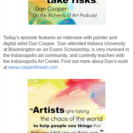
Today's episode features an interview with painter and
digital artist Dan Cooper. Dan attended Indiana University
at Bloomington on an Evans Scholarship, is very involved in
the Indianapolis art community, and currently teaches with
the Indianapolis Art Center. Find out more about Dan's work
at
www.cooperfineart.com