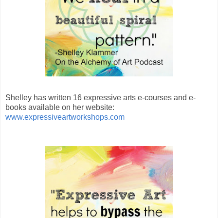
Shelley has written 16 expressive arts e-courses and e-
books available on her website:
www.expressiveartworkshops.com