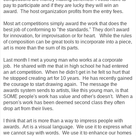
pay to participate and if they are lucky they will win an
award. The host organization profits from the entry fees.
Most art competitions simply award the work that does the
best job of conforming to "the standards." They don't award
for innovation, for improvisation or for heart. While the rules
of composition can be great tools to incorporate into a piece,
art is more than the sum of its parts.
Last month I met a young man who works at a corporate
job. He shared with me that in high school he had entered
an art competition. When he didn't get in he felt so hurt that
he stopped creating art for 10 years. He has recently gained
the courage to start drawing again. The message the
awards system sends to artists, like this young man, is that
SOME people's work has value and other's doesn't. When a
person's work has been deemed second class they often
drop art from their lives.
I think that art is more than a way to impress people with
awards. Art is a visual language. We use it to express what
we cannot say with words. We use it to enhance our homes