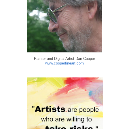
Painter and Digital Artist Dan Cooper
www.cooperfineart.com