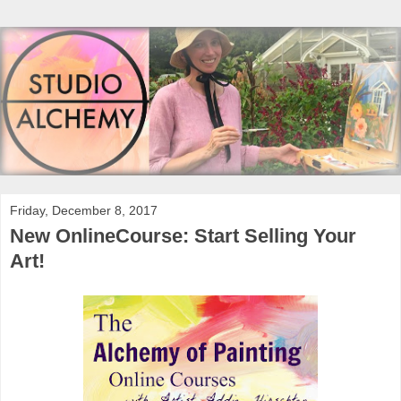
Friday, December 8, 2017
New OnlineCourse: Start Selling Your
Art!