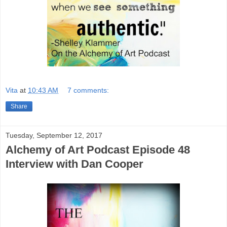
Vita
at
10:43 AM
7 comments:
Share
Tuesday, September 12, 2017
Alchemy of Art Podcast Episode 48
Interview with Dan Cooper