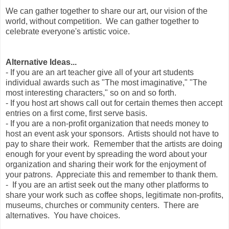
We can gather together to share our art, our vision of the
world, without competition. We can gather together to
celebrate everyone's artistic voice.
Alternative Ideas...
- If you are an art teacher give all of your art students
individual awards such as "The most imaginative," "The
most interesting characters," so on and so forth.
- If you host art shows call out for certain themes then accept
entries on a first come, first serve basis.
- If you are a non-profit organization that needs money to
host an event ask your sponsors. Artists should not have to
pay to share their work. Remember that the artists are doing
enough for your event by spreading the word about your
organization and sharing their work for the enjoyment of
your patrons. Appreciate this and remember to thank them.
- If you are an artist seek out the many other platforms to
share your work such as coffee shops, legitimate non-profits,
museums, churches or community centers. There are
alternatives. You have choices.