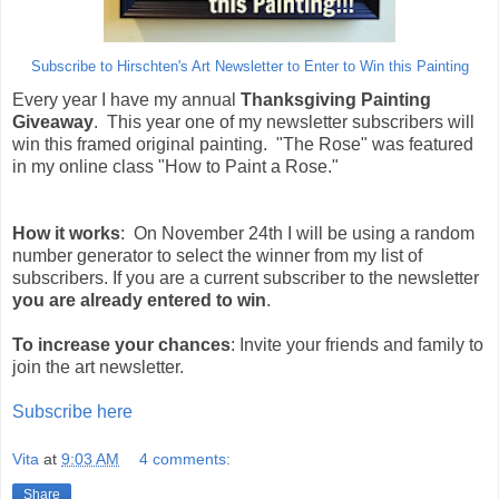
Subscribe to Hirschten's Art Newsletter to Enter to Win this Painting
Every year I have my annual
Thanksgiving Painting
Giveaway
. This year one of my newsletter subscribers will
win this framed original painting. "The Rose" was featured
in my online class "How to Paint a Rose."
How it works
: On November 24th I will be using a random
number generator to select the winner from my list of
subscribers. If you are a current subscriber to the newsletter
you are already entered to win
.
To increase your chances
: Invite your friends and family to
join the art newsletter.
Subscribe here
Vita
at
9:03 AM
4 comments:
Share