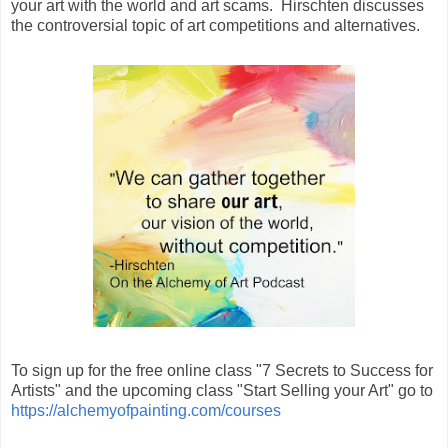
your art with the world and art scams. Hirschten discusses
the controversial topic of art competitions and alternatives.
To sign up for the free online class "7 Secrets to Success for
Artists" and the upcoming class "Start Selling your Art" go to
https://alchemyofpainting.com/courses