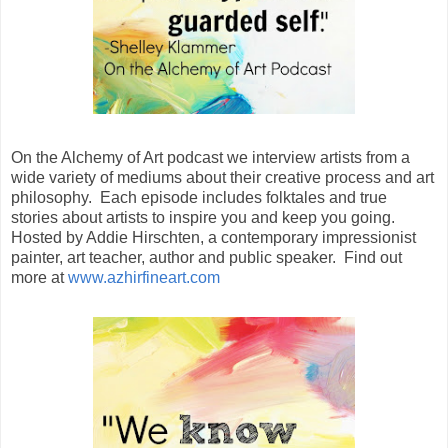
On the Alchemy of Art podcast we interview artists from a
wide variety of mediums about their creative process and art
philosophy. Each episode includes folktales and true
stories about artists to inspire you and keep you going.
Hosted by Addie Hirschten, a contemporary impressionist
painter, art teacher, author and public speaker. Find out
more at
www.azhirfineart.com