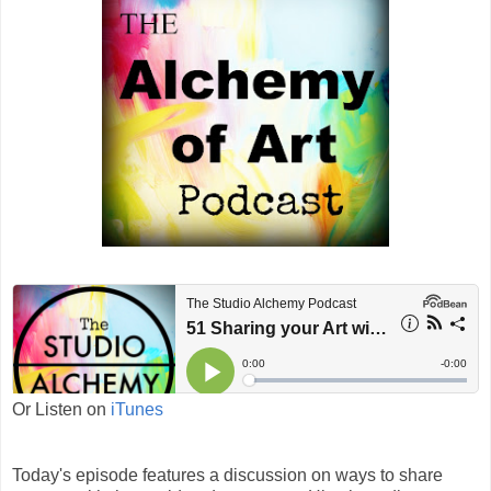
Or Listen on
iTunes
Today's episode features a discussion on ways to share