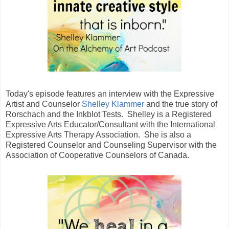
Today's episode features an interview with the Expressive
Artist and Counselor
Shelley Klammer
and the true story of
Rorschach and the Inkblot Tests. Shelley is a Registered
Expressive Arts Educator/Consultant with the International
Expressive Arts Therapy Association. She is also a
Registered Counselor and Counseling Supervisor with the
Association of Cooperative Counselors of Canada.