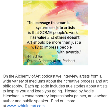
On the Alchemy of Art podcast we interview artists from a
wide variety of mediums about their creative process and art
philosophy. Each episode includes true stories about artists
to inspire you and keep you going. Hosted by Addie
Hirschten, a contemporary impressionist painter, art teacher,
author and public speaker. Find out more
at
www.azhirfineart.com