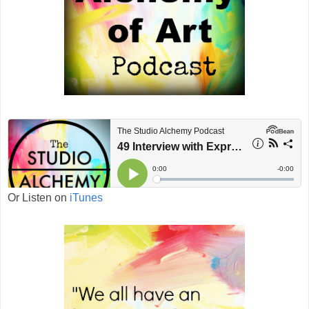
Or Listen on
iTunes