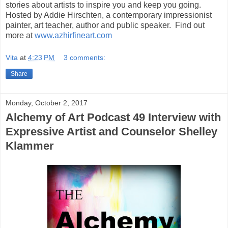
stories about artists to inspire you and keep you going.
Hosted by Addie Hirschten, a contemporary impressionist
painter, art teacher, author and public speaker. Find out
more at
www.azhirfineart.com
Vita
at
4:23 PM
3 comments:
Share
Monday, October 2, 2017
Alchemy of Art Podcast 49 Interview with
Expressive Artist and Counselor Shelley
Klammer