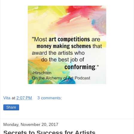
Vita
at
2:07 PM
3 comments:
Share
Monday, November 20, 2017
Secrets to Success for Artists