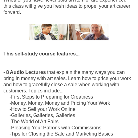
this class will give you fresh ideas to propel your art career
forward.
This self-study course features...
-
8 Audio Lectures
that explain the many ways you can
bring in money with art sales. Learn how to price your work
and how to gracefully close a sale when working with
customers. Topics include...
-First Steps to Preparing for Greatness
-Money, Money, Money and Pricing Your Work
-How to Sell your Work Online
-Galleries, Galleries, Galleries
-The World of Art Fairs
-Pleasing Your Patrons with Commissions
-Tips for Closing the Sale and Marketing Basics