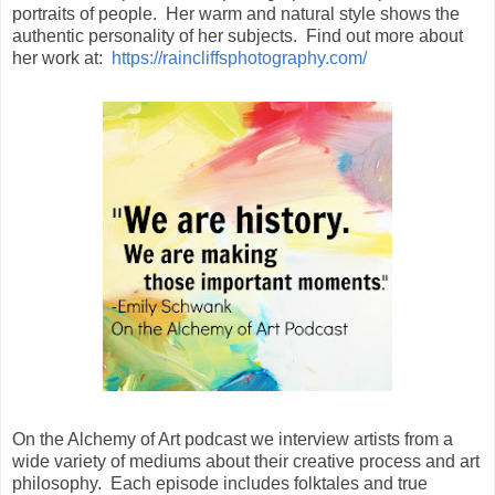
portraits of people. Her warm and natural style shows the
authentic personality of her subjects. Find out more about
her work at:
https://raincliffsphotography.com/
On the Alchemy of Art podcast we interview artists from a
wide variety of mediums about their creative process and art
philosophy. Each episode includes folktales and true