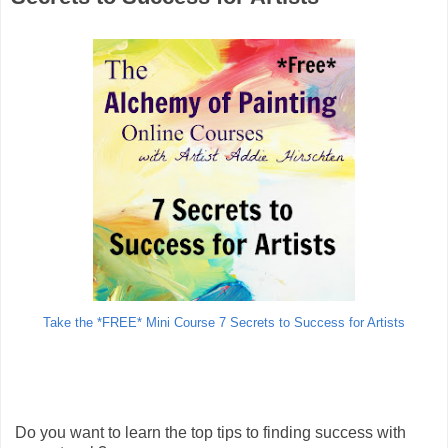
Take the *FREE* Mini Course 7 Secrets to Success for Artists
Do you want to learn the top tips to finding success with