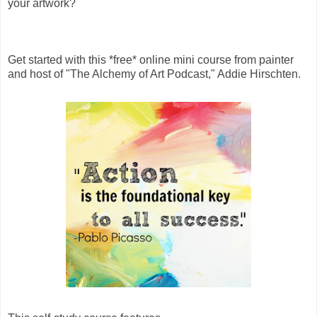
your artwork?
Get started with this *free* online mini course from painter
and host of "The Alchemy of Art Podcast," Addie Hirschten.