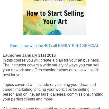
Enroll now with the 40% off EARLY BIRD SPECIAL
Launches January 31st 2018
In this course you will create a plan for your art business.
The instructor covers a wide variety of ways you can sell
your artwork and offers considerations on what will work
best for you.
Topics covered will include envisioning your dream art
career, marketing, pricing your work, tips for selling in-
person and online, art fairs, galleries, commissions, finding
your perfect clients and more!
Whether you have never sold an item or are experienced