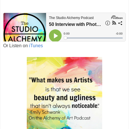
Or Listen on
iTunes