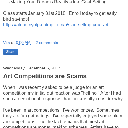
-Making Your Dreams Reality a.k.a. Goal Setting
Class starts January 31st 2018. Enroll today to get early
bird savings!
https://alchemyofpainting.com/p/start-selling-your-art
Vita
at
6:00 AM
2 comments:
Share
Wednesday, December 6, 2017
Art Competitions are Scams
When I was recently asked to be a judge for an art
competition my initial gut reaction was "hell no!" After I had
such an emotional response I had to carefully consider why.
I've been in art competitions. I've won prizes. Sometimes
they are fun gatherings. I've especially enjoyed some plein
air competitions. But the fact remains that most art
competitions are money making schemes. Artists have to