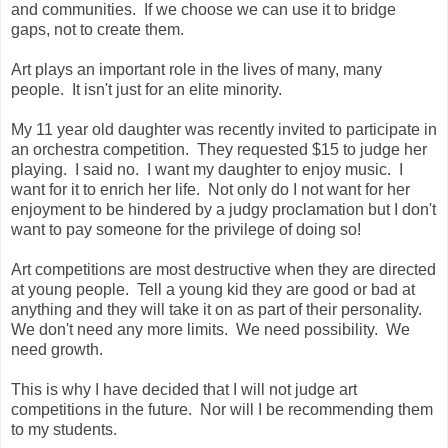
and communities. If we choose we can use it to bridge
gaps, not to create them.
Art plays an important role in the lives of many, many
people. It isn't just for an elite minority.
My 11 year old daughter was recently invited to participate in
an orchestra competition. They requested $15 to judge her
playing. I said no. I want my daughter to enjoy music. I
want for it to enrich her life. Not only do I not want for her
enjoyment to be hindered by a judgy proclamation but I don't
want to pay someone for the privilege of doing so!
Art competitions are most destructive when they are directed
at young people. Tell a young kid they are good or bad at
anything and they will take it on as part of their personality.
We don't need any more limits. We need possibility. We
need growth.
This is why I have decided that I will not judge art
competitions in the future. Nor will I be recommending them
to my students.