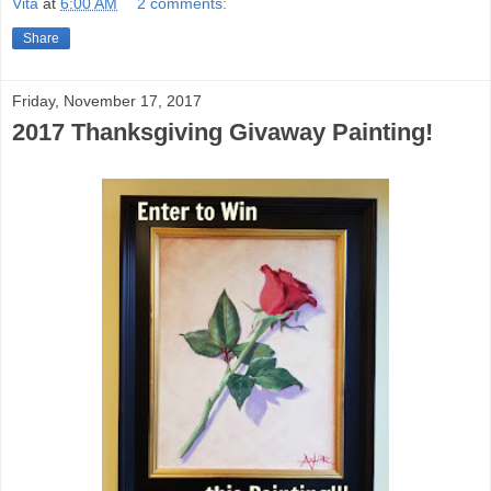
Vita
at
6:00 AM
2 comments:
Share
Friday, November 17, 2017
2017 Thanksgiving Givaway Painting!