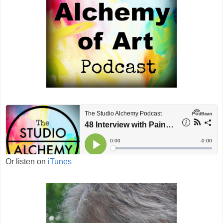
Or listen on
iTunes