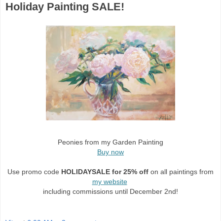
Holiday Painting SALE!
Peonies from my Garden Painting
Buy now
Use promo code
HOLIDAYSALE for 25% off
on all paintings from
my website
including commissions until
December 2nd
!