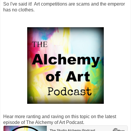
So I've said it! Art competitions are scams and the emperor
has no clothes.
Hear more ranting and raving on this topic on the latest
episode of The Alchemy of Art Podcast.