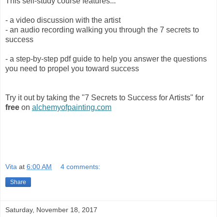
This self-study course features...
- a video discussion with the artist
- an audio recording walking you through the 7 secrets to
success
- a step-by-step pdf guide to help you answer the questions
you need to propel you toward success
Try it out by taking the "7 Secrets to Success for Artists" for
free
on
alchemyofpainting.com
Vita
at
6:00 AM
4 comments:
Share
Saturday, November 18, 2017