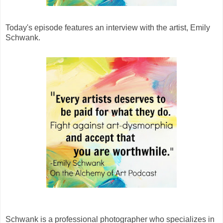
Today's episode features an interview with the artist, Emily
Schwank.
Schwank is a professional photographer who specializes in