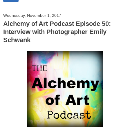
Wednesday, November 1, 2017
Alchemy of Art Podcast Episode 50:
Interview with Photographer Emily
Schwank