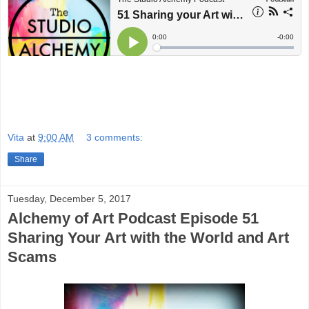
Vita
at
9:00 AM
3 comments:
Share
Tuesday, December 5, 2017
Alchemy of Art Podcast Episode 51
Sharing Your Art with the World and Art
Scams