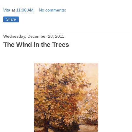
Vita
at
11:00 AM
No comments:
Share
Wednesday, December 28, 2011
The Wind in the Trees