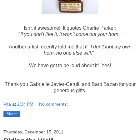
Isn't it awesome! It quotes Charlie Parker:
"
If you don't live it, it won't come out your horn
."
Another artist recently told me that if "
I don't toot my own
horn, no one else will
."
We have got to be loud about it! Yes!
Thank you Gabrielle Javier-Cerulli and Barb Bazan for your
generous gifts.
Vita
at
2:34 PM
No comments:
Share
Thursday, December 15, 2011