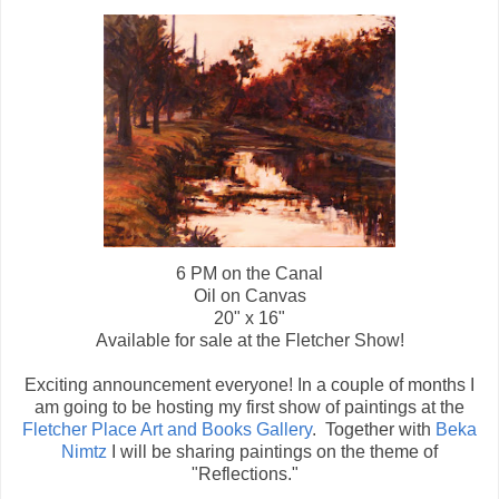
6 PM on the Canal
Oil on Canvas
20" x 16"
Available for sale at the Fletcher Show!
Exciting announcement everyone! In a couple of months I
am going to be hosting my first show of paintings at the
Fletcher Place Art and Books Gallery
. Together with
Beka
Nimtz
I will be sharing paintings on the theme of
"Reflections."