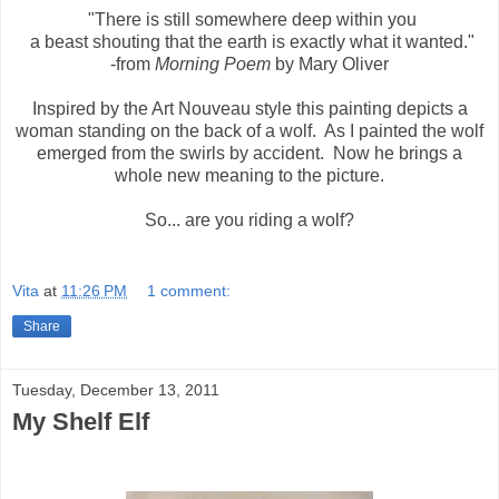
"There is still somewhere deep within you
a beast shouting that the earth is exactly what it wanted."
-from
Morning Poem
by Mary Oliver
Inspired by the Art Nouveau style this painting depicts a
woman standing on the back of a wolf. As I painted the wolf
emerged from the swirls by accident. Now he brings a
whole new meaning to the picture.
So... are you riding a wolf?
Vita
at
11:26 PM
1 comment:
Share
Tuesday, December 13, 2011
My Shelf Elf