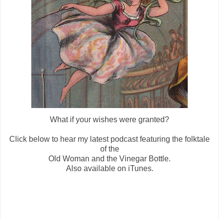
What if your wishes were granted?
Click below to hear my latest podcast featuring the folktale
of the
Old Woman and the Vinegar Bottle.
Also available on iTunes.