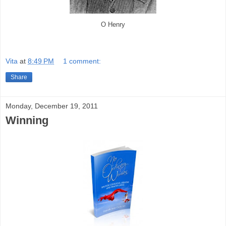
O Henry
Vita
at
8:49 PM
1 comment:
Share
Monday, December 19, 2011
Winning