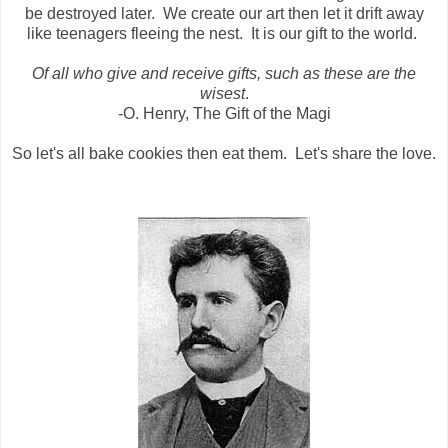
be destroyed later. We create our art then let it drift away
like teenagers fleeing the nest. It is our gift to the world.
Of all who give and receive gifts, such as these are the
wisest
.
-O. Henry, The Gift of the Magi
So let's all bake cookies then eat them. Let's share the love.