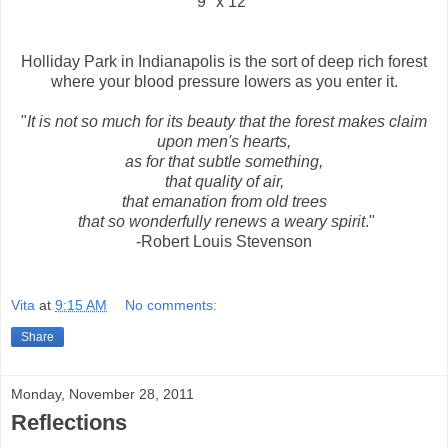
9" x 12"
Holliday Park in Indianapolis is the sort of deep rich forest
where your blood pressure lowers as you enter it.
"
It is not so much for its beauty that the forest makes claim
upon men's hearts,
as for that subtle something,
that quality of air,
that emanation from old trees
that so wonderfully renews a weary spirit
."
-Robert Louis Stevenson
Vita
at
9:15 AM
No comments:
Share
Monday, November 28, 2011
Reflections