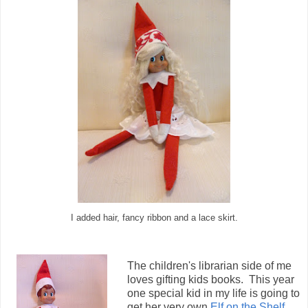
I added hair, fancy ribbon and a lace skirt.
The children's librarian side of me
loves gifting kids books. This year
one special kid in my life is going to
get her very own
Elf on the Shelf