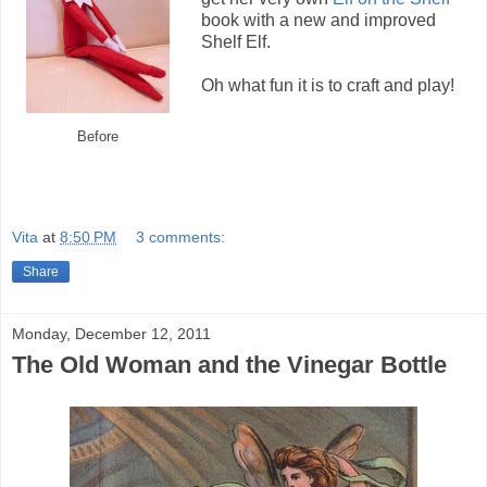
book with a new and improved
Shelf Elf.
Oh what fun it is to craft and play!
Before
Vita
at
8:50 PM
3 comments:
Share
Monday, December 12, 2011
The Old Woman and the Vinegar Bottle