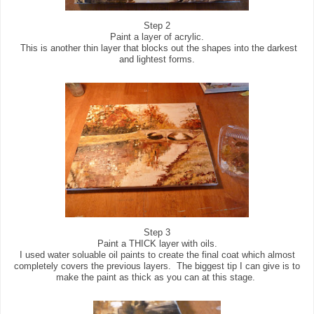
Step 2
Paint a layer of acrylic.
This is another thin layer that blocks out the shapes into the darkest
and lightest forms.
Step 3
Paint a THICK layer with oils.
I used water soluable oil paints to create the final coat which almost
completely covers the previous layers. The biggest tip I can give is to
make the paint as thick as you can at this stage.