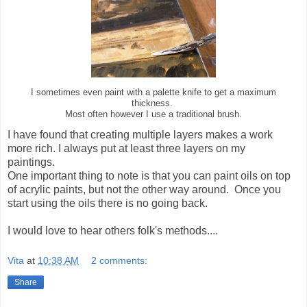
I sometimes even paint with a palette knife to get a maximum
thickness.
Most often however I use a traditional brush.
I have found that creating multiple layers makes a work
more rich. I always put at least three layers on my
paintings.
One important thing to note is that you can paint oils on top
of acrylic paints, but not the other way around. Once you
start using the oils there is no going back.
I would love to hear others folk's methods....
Vita
at
10:38 AM
2 comments:
Share