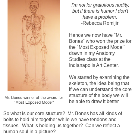
I'm not for gratuitous nudity,
but if there is humor I don't
have a problem
.
-Rebecca Romijin
Hence we now have "Mr.
Bones" who won the prize for
the "Most Exposed Model"
drawn in my Anatomy
Studies class at the
Indianapolis Art Center.
We started by examining the
skeleton, the idea being that
if we can understand the core
structure of the body we will
Mr. Bones winner of the award for
be able to draw it better.
"Most Exposed Model"
So what is our core stucture? Mr. Bones has all kinds of
bolts to hold him together while we have tendons and
tissues. What is holding us together? Can we reflect a
human soul in a picture?