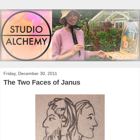
Friday, December 30, 2011
The Two Faces of Janus