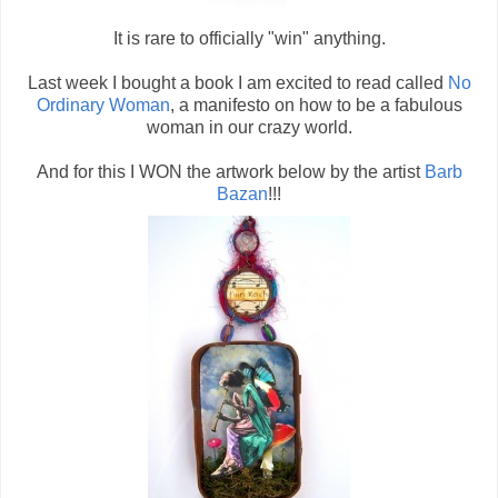
It is rare to officially "win" anything.
Last week I bought a book I am excited to read called
No
Ordinary Woman
, a manifesto on how to be a fabulous
woman in our crazy world.
And for this I WON the artwork below by the artist
Barb
Bazan
!!!