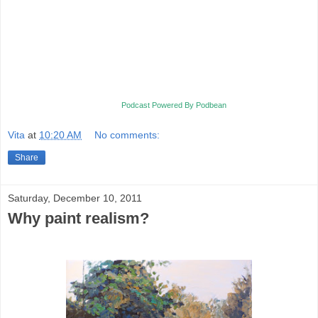
Podcast Powered By Podbean
Vita
at
10:20 AM
No comments:
Share
Saturday, December 10, 2011
Why paint realism?