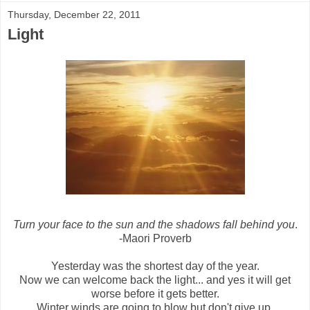
Thursday, December 22, 2011
Light
Turn your face to the sun and the shadows fall behind you
.
-Maori Proverb
Yesterday was the shortest day of the year.
Now we can welcome back the light... and yes it will get
worse before it gets better.
Winter winds are going to blow but don't give up.