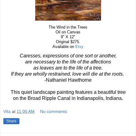
The Wind in the Trees
Oil on Canvas
9" X 12"
Original $275.
Available on
Etsy
Caresses, expressions of one sort or another,
are necessary to the life of the affections
as leaves are to the life of a tree.
If they are wholly restrained, love will die at the roots
.
-Nathaniel Hawthorne
This quiet landscape painting features a beautiful tree
on the Broad Ripple Canal in Indianapolis, Indiana.
Vita
at
11:00 AM
No comments:
Share