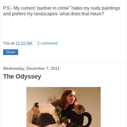
P.S.- My current "partner in crime" hates my nudy paintings
and prefers my landscapes- what does that mean?
Vita
at
11:02 AM
1 comment:
Share
Wednesday, December 7, 2011
The Odyssey