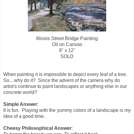
Illinois Street Bridge Painting
Oil on Canvas
9" x 12"
SOLD
When painting it is impossible to depict every leaf of a tree.
So... why do it? Since the advent of the camera why do
artist's continue to paint landscapes or anything else in our
concrete world?
Simple Answer
:
It is fun. Playing with the yummy colors of a landscape is my
idea of a good time.
Cheesy Philosophical Answer
: