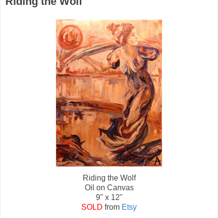
Riding the Wolf
Riding the Wolf
Oil on Canvas
9" x 12"
SOLD
from
Etsy