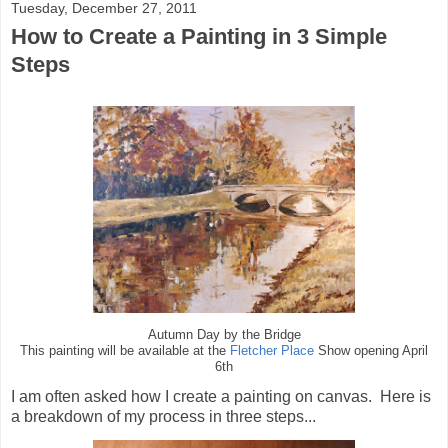
Tuesday, December 27, 2011
How to Create a Painting in 3 Simple
Steps
Autumn Day by the Bridge
This painting will be available at the
Fletcher Place
Show opening April
6th
I am often asked how I create a painting on canvas. Here is
a breakdown of my process in three steps...