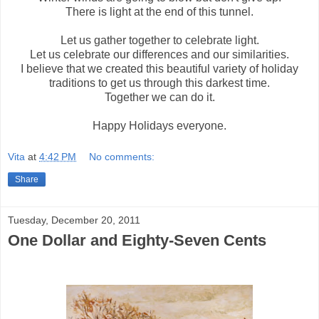
There is light at the end of this tunnel.
Let us gather together to celebrate light.
Let us celebrate our differences and our similarities.
I believe that we created this beautiful variety of holiday
traditions to get us through this darkest time.
Together we can do it.
Happy Holidays everyone.
Vita
at
4:42 PM
No comments:
Share
Tuesday, December 20, 2011
One Dollar and Eighty-Seven Cents