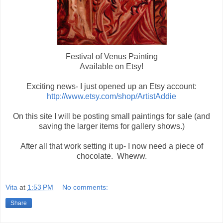
Festival of Venus Painting
Available on Etsy!
Exciting news- I just opened up an Etsy account:
http://www.etsy.com/shop/ArtistAddie
On this site I will be posting small paintings for sale (and
saving the larger items for gallery shows.)
After all that work setting it up- I now need a piece of
chocolate. Wheww.
Vita
at
1:53 PM
No comments:
Share