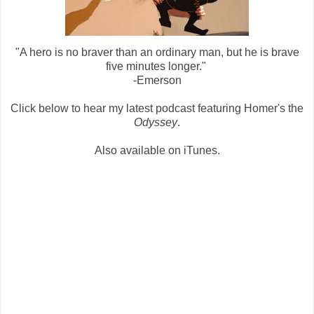
"A hero is no braver than an ordinary man, but he is brave
five minutes longer."
-Emerson
Click below to hear my latest podcast featuring Homer's the
Odyssey
.
Also available on iTunes.