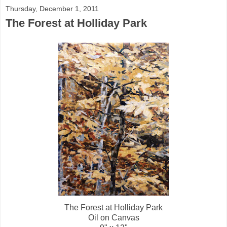
Thursday, December 1, 2011
The Forest at Holliday Park
The Forest at Holliday Park
Oil on Canvas