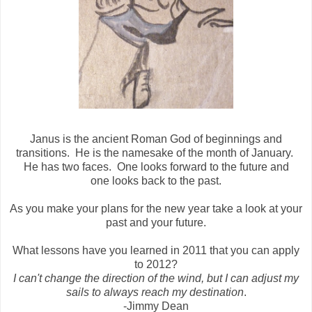
Janus is the ancient Roman God of beginnings and
transitions. He is the namesake of the month of January.
He has two faces. One looks forward to the future and
one looks back to the past.
As you make your plans for the new year take a look at your
past and your future.
What lessons have you learned in 2011 that you can apply
to 2012?
I can't change the direction of the wind, but I can adjust my
sails to always reach my destination
.
-Jimmy Dean