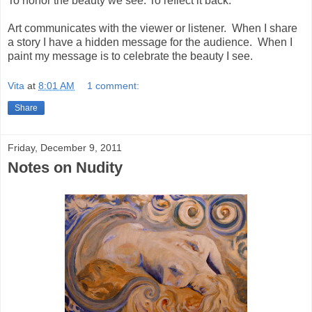
To honor the beauty we see. To reflect it back.
Art communicates with the viewer or listener. When I share
a story I have a hidden message for the audience. When I
paint my message is to celebrate the beauty I see.
Vita
at
8:01 AM
1 comment:
Share
Friday, December 9, 2011
Notes on Nudity