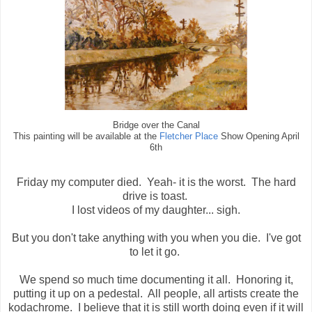
Bridge over the Canal
This painting will be available at the
Fletcher Place
Show Opening April
6th
Friday my computer died. Yeah- it is the worst. The hard
drive is toast.
I lost videos of my daughter... sigh.
But you don't take anything with you when you die. I've got
to let it go.
We spend so much time documenting it all. Honoring it,
putting it up on a pedestal. All people, all artists create the
kodachrome. I believe that it is still worth doing even if it will