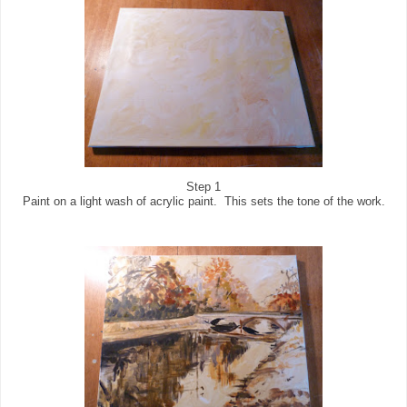
Step 1
Paint on a light wash of acrylic paint. This sets the tone of the work.