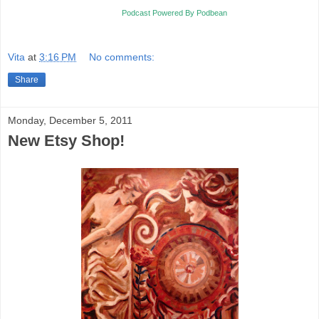
Podcast Powered By Podbean
Vita
at
3:16 PM
No comments:
Share
Monday, December 5, 2011
New Etsy Shop!