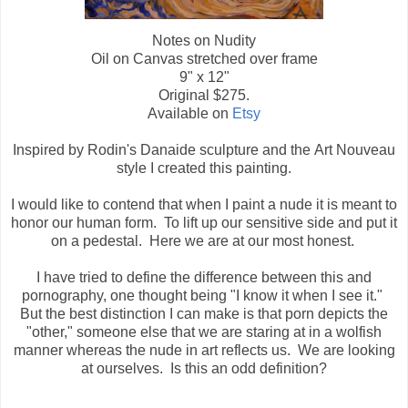
Notes on Nudity
Oil on Canvas stretched over frame
9" x 12"
Original $275.
Available on
Etsy
Inspired by Rodin's Danaide sculpture and the Art Nouveau
style I created this painting.
I would like to contend that when I paint a nude it is meant to
honor our human form. To lift up our sensitive side and put it
on a pedestal. Here we are at our most honest.
I have tried to define the difference between this and
pornography, one thought being "I know it when I see it."
But the best distinction I can make is that porn depicts the
"other," someone else that we are staring at in a wolfish
manner whereas the nude in art reflects us. We are looking
at ourselves. Is this an odd definition?