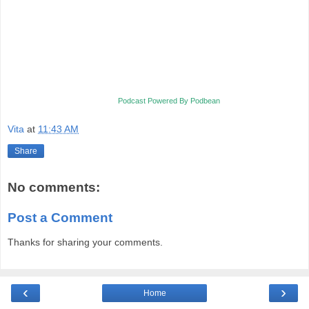
Podcast Powered By Podbean
Vita
at
11:43 AM
Share
No comments:
Post a Comment
Thanks for sharing your comments.
‹
›
Home