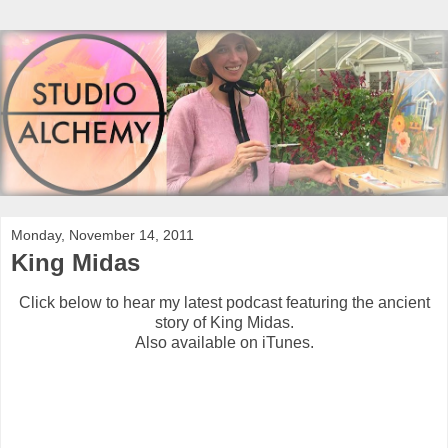
Monday, November 14, 2011
King Midas
Click below to hear my latest podcast featuring the ancient
story of King Midas.
Also available on iTunes.