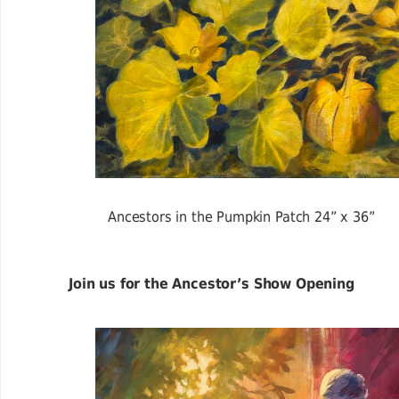
Ancestors in the Pumpkin Patch 24” x 36”
Join us for the Ancestor’s Show Opening