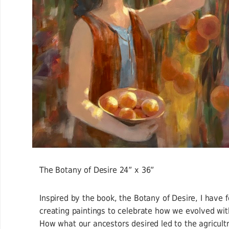
The Botany of Desire 24” x 36”
Inspired by the book, the Botany of Desire, I have 
creating paintings to celebrate how we evolved wit
How what our ancestors desired led to the agricult