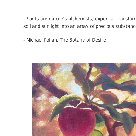
“Plants are nature’s alchemists, expert at transfor
soil and sunlight into an array of precious substanc
- Michael Pollan, The Botany of Desire