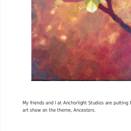
My friends and I at Anchorlight Studios are putting
art show on the theme, Ancestors.