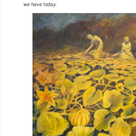
we have today.