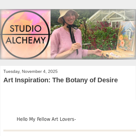
Tuesday, November 4, 2025
Art Inspiration: The Botany of Desire
Hello My Fellow Art Lovers-