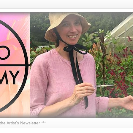
 the Artist's Newsletter ***