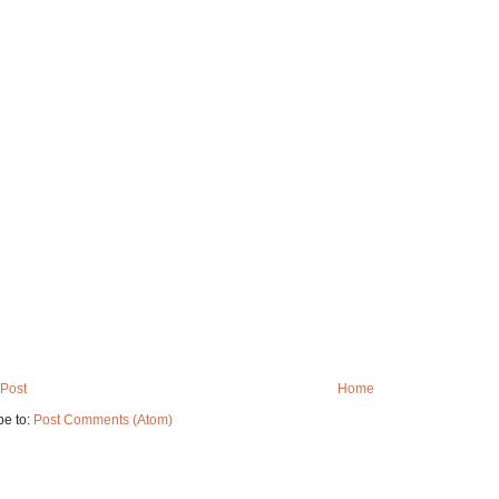
Post
Home
be to:
Post Comments (Atom)