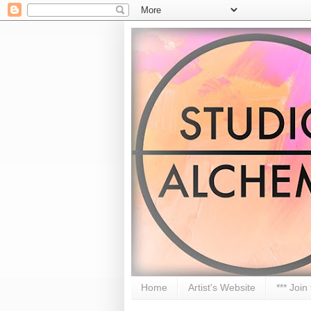
Home
Artist's Website
*** Join