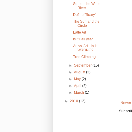
Sun on the White
River
Define "Scary"
The Sun and the
Circle
Latte Art
Is it Fall yet?
Art vs. Art... is it
WRONG?
Tree Climbing
►
September
(15)
►
August
(2)
►
May
(2)
►
April
(2)
►
March
(1)
►
2010
(13)
Newer 
Subscri