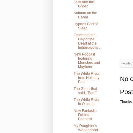
Jack and the
Ghost
Autumn on the
Canal
Hypnos God of
Sleep
Celebrate the
Day of the
Dead at the
Indianapolis ...
New Podcast
featuring
Monsters and
Posted
Mayhem
The White River
No 
from Holliday
Park
The Ghost that
Pos
said, "Boo!"
The White River
Thanks 
in October
New Fantastic
Fables
Podcast!
My Daughter's
Wonderland