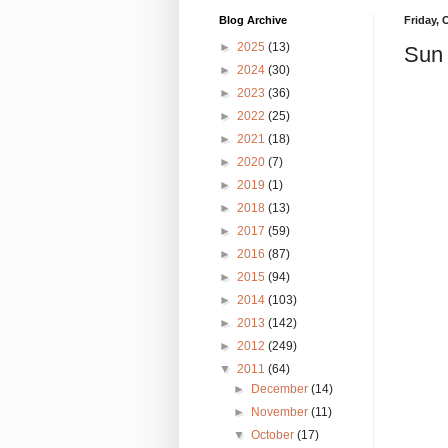
Blog Archive
Friday, 
►
2025
(13)
Sun 
►
2024
(30)
►
2023
(36)
►
2022
(25)
►
2021
(18)
►
2020
(7)
►
2019
(1)
►
2018
(13)
►
2017
(59)
►
2016
(87)
►
2015
(94)
►
2014
(103)
►
2013
(142)
►
2012
(249)
▼
2011
(64)
►
December
(14)
►
November
(11)
▼
October
(17)