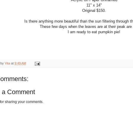
11" x 14"
Original $150.
Is there anything more beautiful than the sun filtering through
These few days when the leaves are at their peak are 
I am ready to eat pumpkin pie!
 by
Vita
at
9:49 AM
comments:
t a Comment
for sharing your comments.