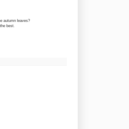
 the autumn leaves?
the best.