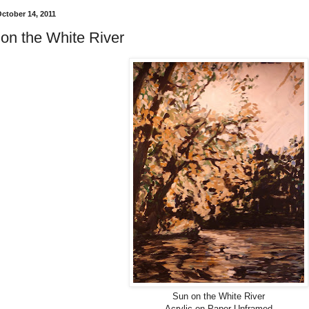
October 14, 2011
on the White River
Sun on the White River
Acrylic on Paper Unframed