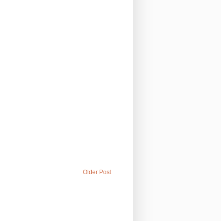
Older Post