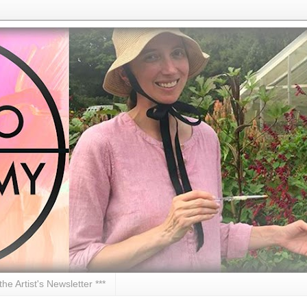
 the Artist's Newsletter ***