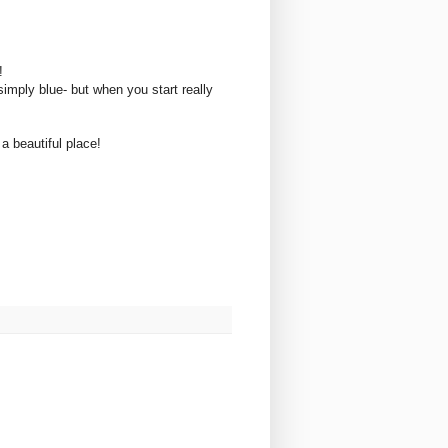
r!
imply blue- but when you start really
 a beautiful place!