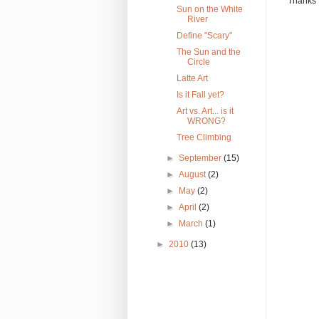
Thanks 
Sun on the White
River
Define "Scary"
The Sun and the
Circle
Latte Art
Is it Fall yet?
Art vs. Art... is it
WRONG?
Tree Climbing
►
September
(15)
►
August
(2)
►
May
(2)
►
April
(2)
►
March
(1)
►
2010
(13)