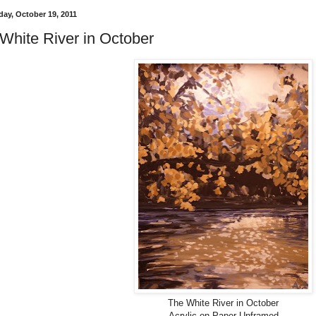
ay, October 19, 2011
White River in October
The White River in October
Acrylic on Paper Unframed