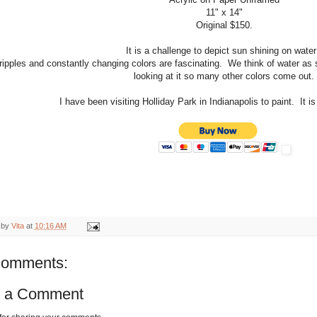
11" x 14"
Original $150.
It is a challenge to depict sun shining on wate
ripples and constantly changing colors are fascinating. We think of water as s
looking at it so many other colors come out.
I have been visiting Holliday Park in Indianapolis to paint. It is
 by
Vita
at
10:16 AM
comments:
t a Comment