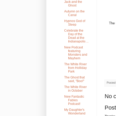
Jack and the
Ghost
Autumn on the
Canal
Hypnos God of
The 
Sleep
Celebrate the
Day of the
Dead at the
Indianapolis ...
New Podcast
featuring
Monsters and
Mayhem
The White River
from Holliday
Park
The Ghost that
said, "Boo!"
Posted
The White River
in October
No 
New Fantastic
Fables
Podcast!
Pos
My Daughter's
Wonderland