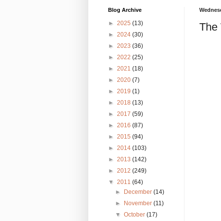
Blog Archive
Wednesd
►
2025
(13)
The 
►
2024
(30)
►
2023
(36)
►
2022
(25)
►
2021
(18)
►
2020
(7)
►
2019
(1)
►
2018
(13)
►
2017
(59)
►
2016
(87)
►
2015
(94)
►
2014
(103)
►
2013
(142)
►
2012
(249)
▼
2011
(64)
►
December
(14)
►
November
(11)
▼
October
(17)