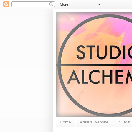
Home
Artist's Website
*** Join