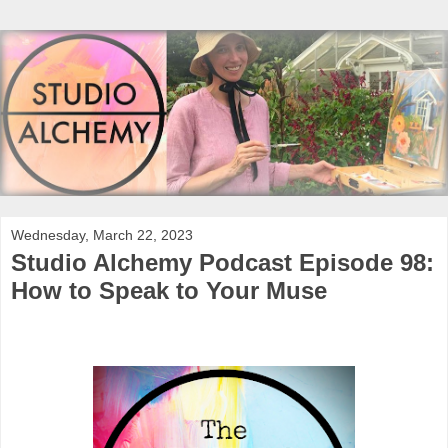
Wednesday, March 22, 2023
Studio Alchemy Podcast Episode 98:
How to Speak to Your Muse