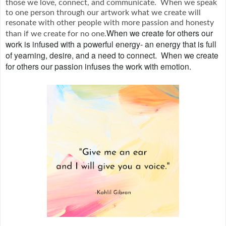
those we love, connect, and communicate. When we speak
to one person through our artwork what we create will
resonate with other people with more passion and honesty
When we create for others our
than if we create for no one.
work is infused with a powerful energy- an energy that is full
of yearning, desire, and a need to connect.
When we create
for others our passion infuses the work with emotion.