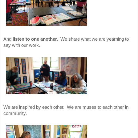
And
listen to one another.
We share what we are yearning to
say with our work.
We are inspired by each other. We are muses to each other in
community.