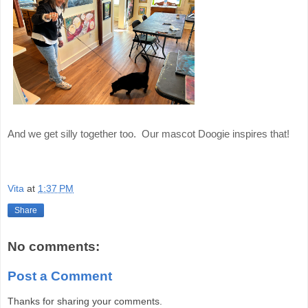
And we get silly together too. Our mascot Doogie inspires that!
Vita
at
1:37 PM
Share
No comments:
Post a Comment
Thanks for sharing your comments.