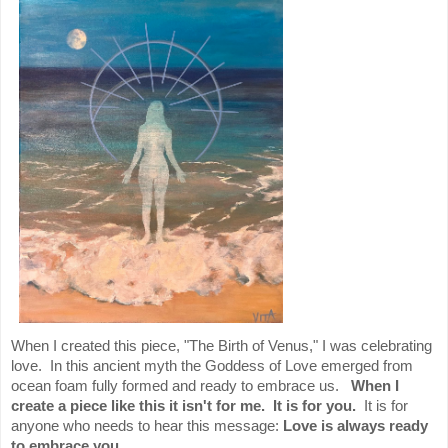
When I created this piece, "The Birth of Venus," I was celebrating
love. In this ancient myth the Goddess of Love emerged from
ocean foam fully formed and ready to embrace us.
When I
create a piece like this it isn't for me. It is for you.
It is for
anyone who needs to hear this message:
Love is always ready
to embrace you.