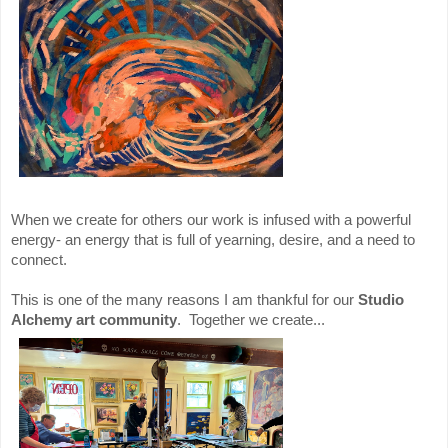
When we create for others our work is infused with a powerful
energy- an energy that is full of yearning, desire, and a need to
connect.
This is one of the many reasons I am thankful for our
Studio
Alchemy art community
. Together we create...