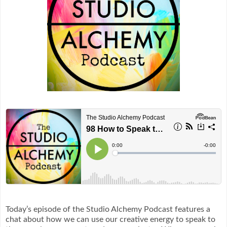
Today’s episode of the Studio Alchemy Podcast features a
chat about how we can use our creative energy to speak to