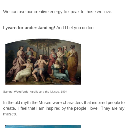
We can use our creative energy to speak to those we love.
I yearn for understanding!
And I bet you do too.
Samuel Woodforde, Apollo and the Muses, 1804
In the old myth the Muses were characters that inspired people to
create. I feel that I am inspired by the people I love. They are my
muses.