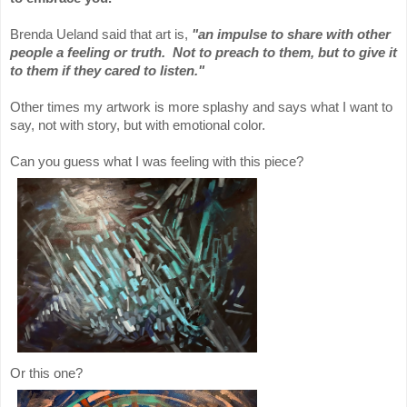
Brenda Ueland said that art is,
"an impulse to share with other
people a feeling or truth. Not to preach to them, but to give it
to them if they cared to listen."
Other times my artwork is more splashy and says what I want to
say, not with story, but with emotional color.
Can you guess what I was feeling with this piece?
Or this one?