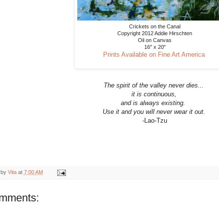
Crickets on the Canal
Copyright 2012 Addie Hirschten
Oil on Canvas
16" x 20"
Prints Available on Fine Art America
The spirit of the valley never dies...
it is continuous,
and is always existing.
Use it and you will never wear it out.
-Lao-Tzu
 by
Vita
at
7:00 AM
omments: