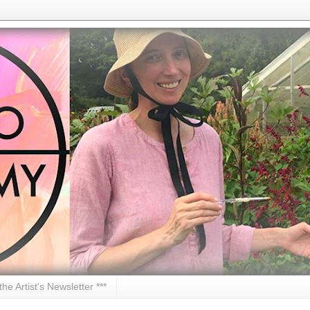
 the Artist's Newsletter ***