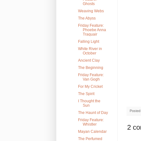
Ghosts
Weaving Webs
The Abyss
Friday Feature:
Phoebe Anna
Traquair
Falling Light
White River in
October
Ancient Clay
The Beginning
Friday Feature:
Van Gogh
For My Cricket
The Spirit
I Thought the
Sun
Posted
The Haunt of Day
Friday Feature:
Whistler
2 c
Mayan Calendar
The Perfumed