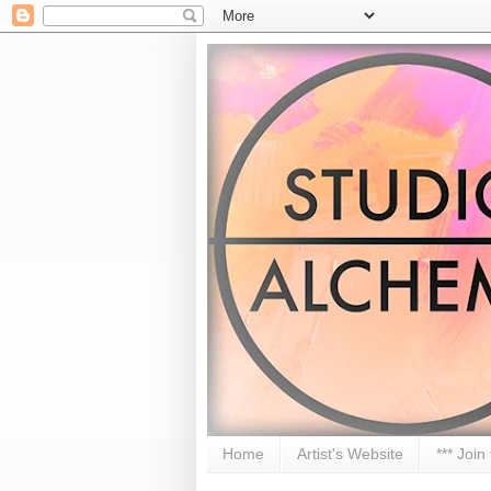
Home
Artist's Website
*** Join