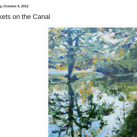
, October 4, 2012
kets on the Canal