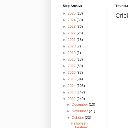
Blog Archive
Thursday
►
2025
(13)
Cric
►
2024
(30)
►
2023
(36)
►
2022
(25)
►
2021
(18)
►
2020
(7)
►
2019
(1)
►
2018
(13)
►
2017
(59)
►
2016
(87)
►
2015
(94)
►
2014
(103)
►
2013
(142)
▼
2012
(249)
►
December
(13)
►
November
(21)
▼
October
(23)
Halloween
Feature: