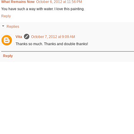
What Remains Now
October 6, 2012 at 11:56 PM
You have such a way with water. I love this painting.
Reply
Replies
Vita
October 7, 2012 at 9:09 AM
Thanks so much. Thanks and double thanks!
Reply