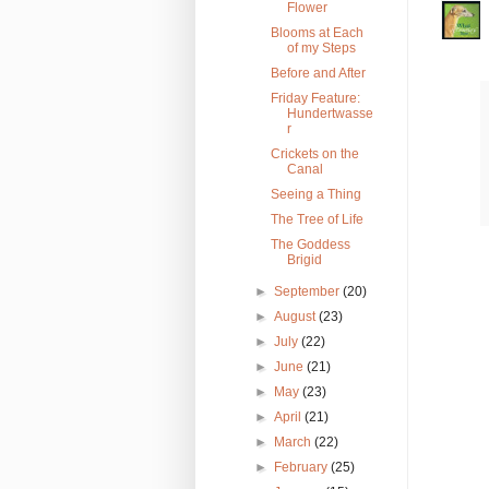
Flower
Blooms at Each
of my Steps
Before and After
Friday Feature:
Hundertwasse
r
Crickets on the
Canal
Seeing a Thing
The Tree of Life
The Goddess
Brigid
►
September
(20)
►
August
(23)
►
July
(22)
►
June
(21)
►
May
(23)
►
April
(21)
►
March
(22)
►
February
(25)