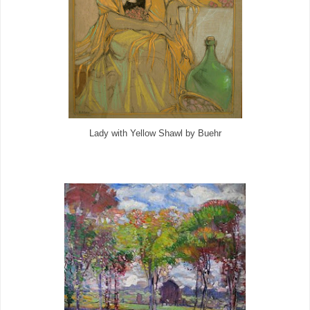
Lady with Yellow Shawl by Buehr