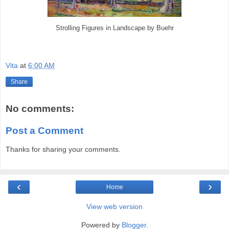
Strolling Figures in Landscape by Buehr
Vita
at
6:00 AM
Share
No comments:
Post a Comment
Thanks for sharing your comments.
‹
›
Home
View web version
Powered by
Blogger
.