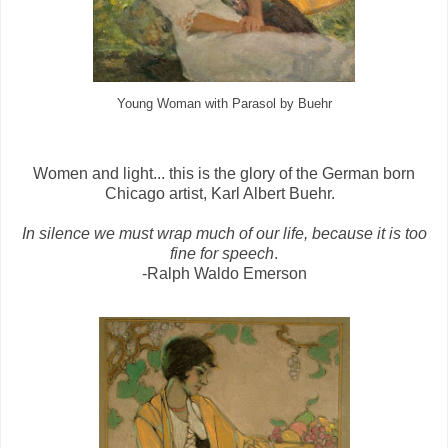
Young Woman with Parasol by Buehr
Women and light... this is the glory of the German born
Chicago artist, Karl Albert Buehr.
In silence we must wrap much of our life, because it is too
fine for speech
.
-Ralph Waldo Emerson