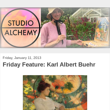
Friday, January 11, 2013
Friday Feature: Karl Albert Buehr