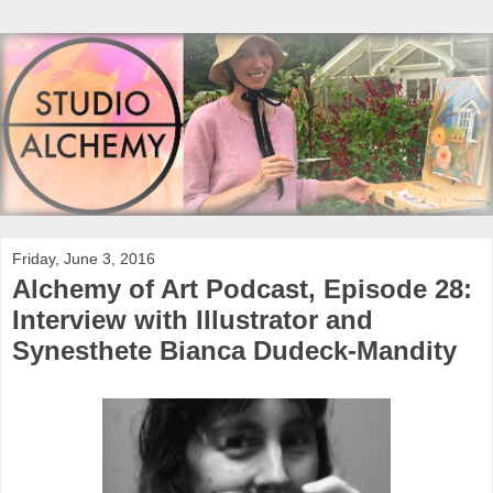
Friday, June 3, 2016
Alchemy of Art Podcast, Episode 28:
Interview with Illustrator and
Synesthete Bianca Dudeck-Mandity