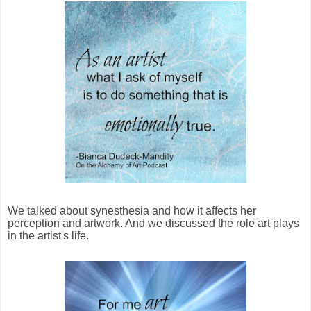
We talked about synesthesia and how it affects her
perception and artwork. And we discussed the role art plays
in the artist's life.