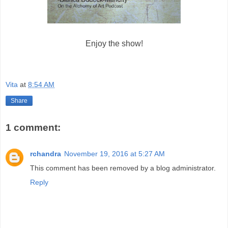
Enjoy the show!
Vita
at
8:54 AM
Share
1 comment:
rchandra
November 19, 2016 at 5:27 AM
This comment has been removed by a blog administrator.
Reply