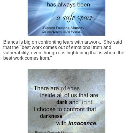
Bianca is big on confronting fears with artwork. She said
that the "best work comes out of emotional truth and
vulnerability, even though it is frightening that is where the
best work comes from."