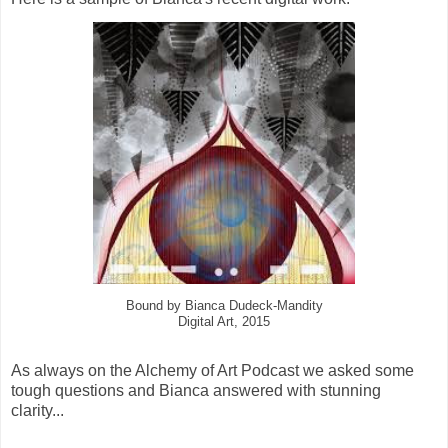
Bound by Bianca Dudeck-Mandity
Digital Art, 2015
As always on the Alchemy of Art Podcast we asked some
tough questions and Bianca answered with stunning
clarity...