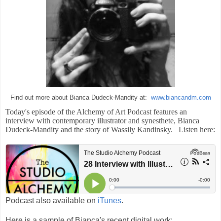
Find out more about Bianca Dudeck-Mandity at:
www.biancandm.com
Today's episode of the Alchemy of Art Podcast features an
interview with contemporary illustrator and synesthete, Bianca
Dudeck-Mandity and the story of Wassily Kandinsky. List
en here:
Podcast also available on
iTunes
.
Here is a sample of Bianca's recent digital work: