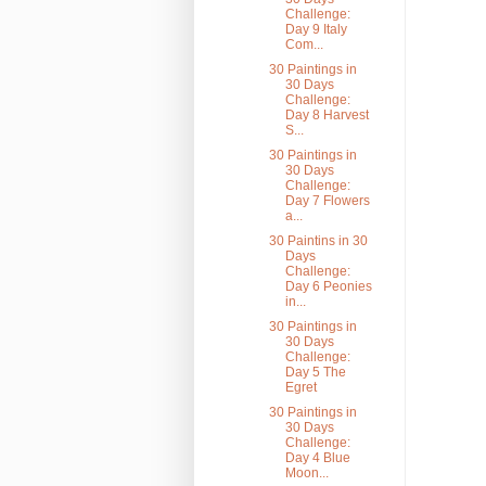
Challenge:
Day 9 Italy
Com...
30 Paintings in
30 Days
Challenge:
Day 8 Harvest
S...
30 Paintings in
30 Days
Challenge:
Day 7 Flowers
a...
30 Paintins in 30
Days
Challenge:
Day 6 Peonies
in...
30 Paintings in
30 Days
Challenge:
Day 5 The
Egret
30 Paintings in
30 Days
Challenge:
Day 4 Blue
Moon...