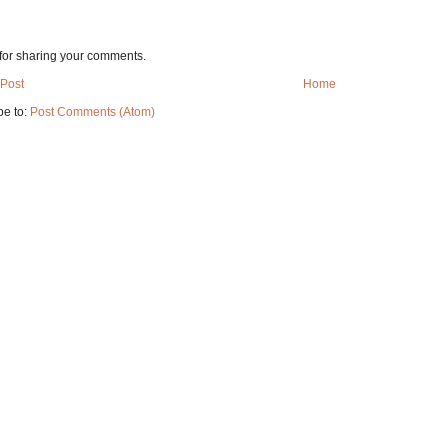
for sharing your comments.
Post
Home
be to:
Post Comments (Atom)