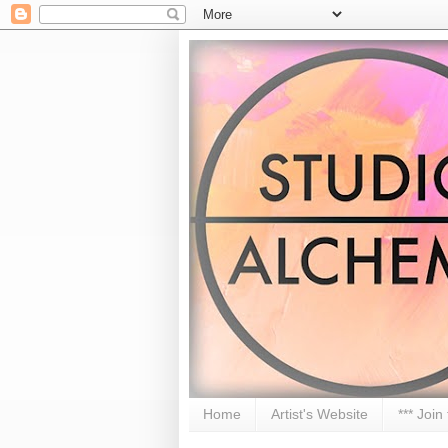
Home
Artist's Website
*** Join