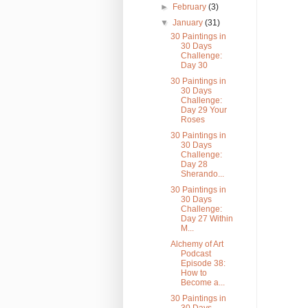
►
February
(3)
▼
January
(31)
30 Paintings in
30 Days
Challenge:
Day 30
30 Paintings in
30 Days
Challenge:
Day 29 Your
Roses
30 Paintings in
30 Days
Challenge:
Day 28
Sherando...
30 Paintings in
30 Days
Challenge:
Day 27 Within
M...
Alchemy of Art
Podcast
Episode 38:
How to
Become a...
30 Paintings in
30 Days