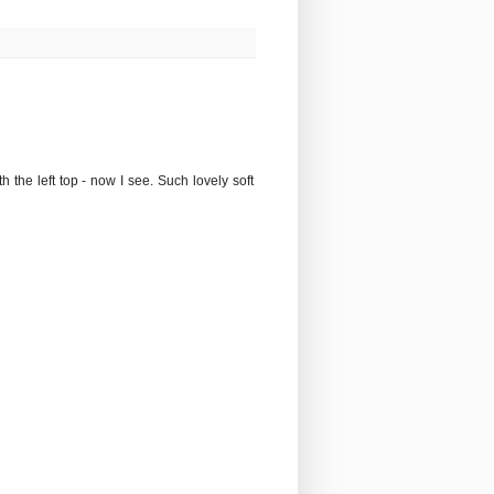
the left top - now I see. Such lovely soft