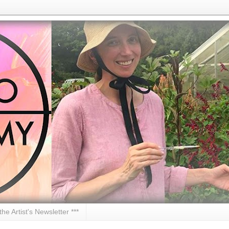
 the Artist's Newsletter ***