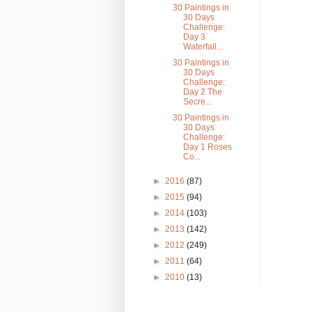
30 Paintings in
30 Days
Challenge:
Day 3
Waterfall...
30 Paintings in
30 Days
Challenge:
Day 2 The
Secre...
30 Paintings in
30 Days
Challenge:
Day 1 Roses
Co...
►
2016
(87)
►
2015
(94)
►
2014
(103)
►
2013
(142)
►
2012
(249)
►
2011
(64)
►
2010
(13)