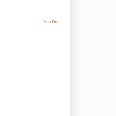
Older Post