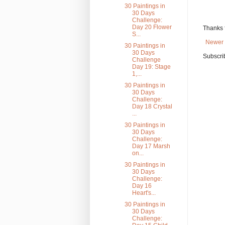
30 Paintings in
30 Days
Challenge:
Day 20 Flower
Thanks 
S...
Newer 
30 Paintings in
30 Days
Subscri
Challenge
Day 19: Stage
1,...
30 Paintings in
30 Days
Challenge:
Day 18 Crystal
...
30 Paintings in
30 Days
Challenge:
Day 17 Marsh
on...
30 Paintings in
30 Days
Challenge:
Day 16
Heart's...
30 Paintings in
30 Days
Challenge: