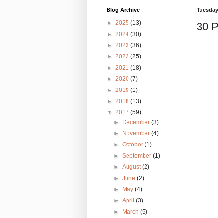
Blog Archive
Tuesday,
►
2025
(13)
30 P
►
2024
(30)
►
2023
(36)
►
2022
(25)
►
2021
(18)
►
2020
(7)
►
2019
(1)
►
2018
(13)
▼
2017
(59)
►
December
(3)
►
November
(4)
►
October
(1)
►
September
(1)
►
August
(2)
►
June
(2)
►
May
(4)
►
April
(3)
►
March
(5)