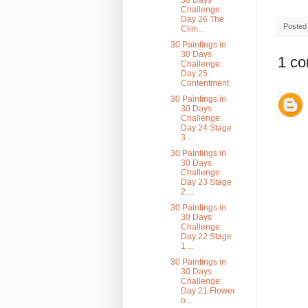
Challenge:
Day 26 The
Posted
Clim...
30 Paintings in
30 Days
1 c
Challenge:
Day 25
Contentment
30 Paintings in
30 Days
Challenge:
Day 24 Stage
3 ...
30 Paintings in
30 Days
Challenge:
Day 23 Stage
2 ...
30 Paintings in
30 Days
Challenge:
Day 22 Stage
1 ...
30 Paintings in
30 Days
Challenge:
Day 21 Flower
o...