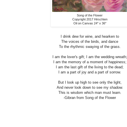
Song of the Flower
Copyright 2017 Hirschten
Oil on Canvas 24" x 36"
I drink dew for wine, and hearken to
The voices of the birds, and dance
To the rhythmic swaying of the grass.
I am the lover's gift; I am the wedding wreath
I am the memory of a moment of happiness;
I am the last gift of the living to the dead;
I am a part of joy and a part of sorrow.
But I look up high to see only the light,
And never look down to see my shadow.
This is wisdom which man must learn.
-Gibran from Song of the Flower