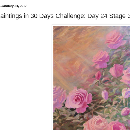
 January 24, 2017
aintings in 30 Days Challenge: Day 24 Stage 3