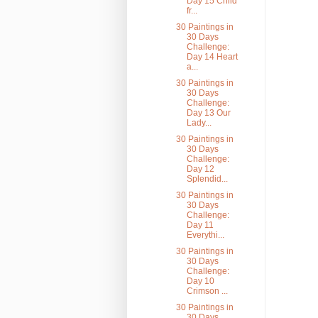
Day 15 Child
fr...
30 Paintings in
30 Days
Challenge:
Day 14 Heart
a...
30 Paintings in
30 Days
Challenge:
Day 13 Our
Lady...
30 Paintings in
30 Days
Challenge:
Day 12
Splendid...
30 Paintings in
30 Days
Challenge:
Day 11
Everythi...
30 Paintings in
30 Days
Challenge:
Day 10
Crimson ...
30 Paintings in
30 Days