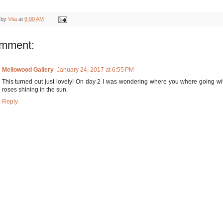
 by
Vita
at
6:00 AM
omment:
Mellowood Gallery
January 24, 2017 at 6:55 PM
This turned out just lovely! On day 2 I was wondering where you where going with 
roses shining in the sun.
Reply