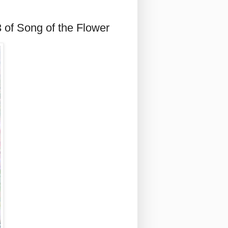
 of Song of the Flower