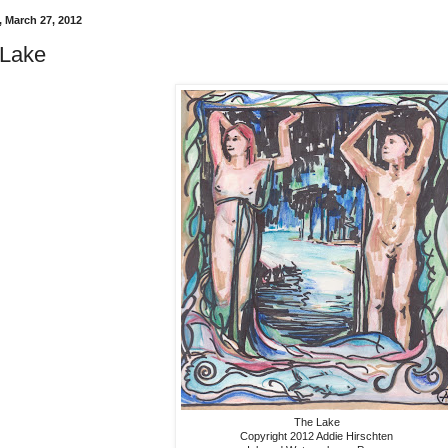
 March 27, 2012
 Lake
The Lake
Copyright 2012 Addie Hirschten