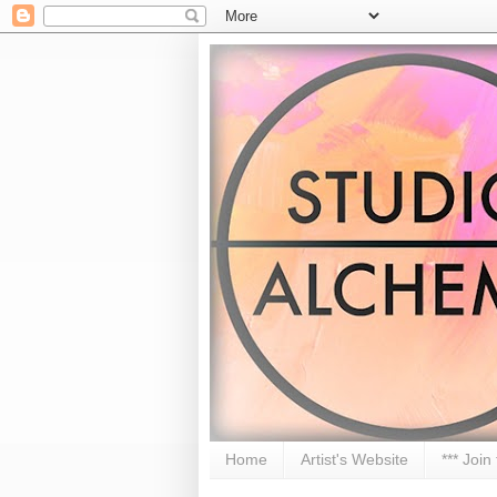
Home
Artist's Website
*** Join