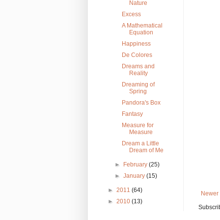
Nature
Excess
A Mathematical
Equation
Happiness
De Colores
Dreams and
Reality
Dreaming of
Spring
Pandora's Box
Fantasy
Measure for
Measure
Dream a Little
Dream of Me
►
February
(25)
►
January
(15)
►
2011
(64)
Newer 
►
2010
(13)
Subscri