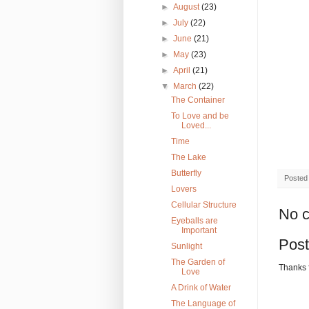
►
August
(23)
►
July
(22)
►
June
(21)
►
May
(23)
►
April
(21)
▼
March
(22)
The Container
To Love and be
Loved...
Time
The Lake
Butterfly
Posted
Lovers
Cellular Structure
No 
Eyeballs are
Important
Pos
Sunlight
The Garden of
Thanks 
Love
A Drink of Water
The Language of