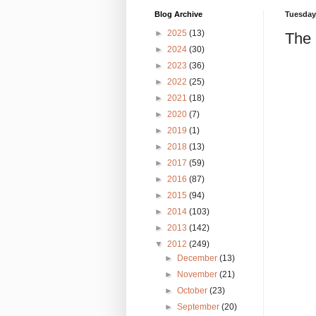
Blog Archive
Tuesday,
►
2025
(13)
The
►
2024
(30)
►
2023
(36)
►
2022
(25)
►
2021
(18)
►
2020
(7)
►
2019
(1)
►
2018
(13)
►
2017
(59)
►
2016
(87)
►
2015
(94)
►
2014
(103)
►
2013
(142)
▼
2012
(249)
►
December
(13)
►
November
(21)
►
October
(23)
►
September
(20)