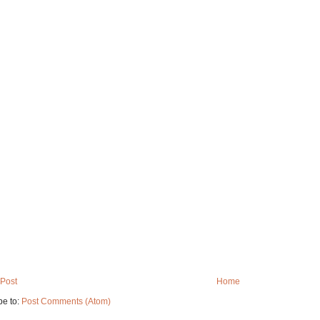
Post
Home
be to:
Post Comments (Atom)