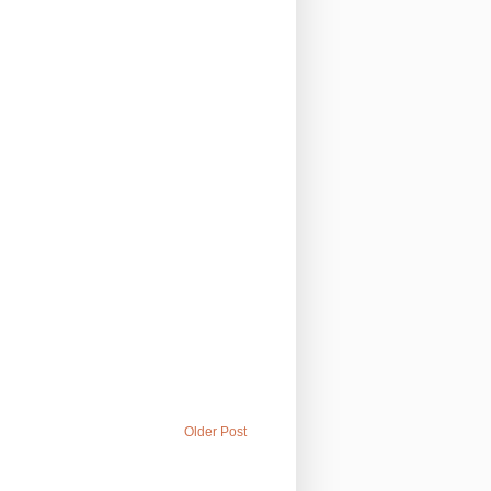
Older Post