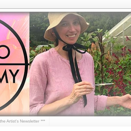
 the Artist's Newsletter ***