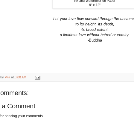
Ink and Watercolor on Paper
9" x 12"
Let your love flow outward through the univers
to its height, its depth,
its broad extent,
a limitless love without hatred or enmity
.
-Buddha
 by
Vita
at
8:00 AM
comments:
t a Comment
for sharing your comments.