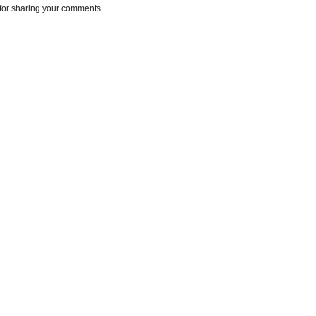
for sharing your comments.