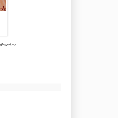
ollowed me.