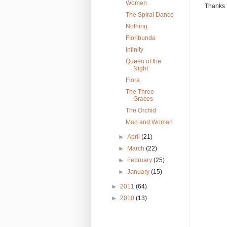
Women
Thanks 
The Spiral Dance
Nothing
Floribunda
Infinity
Queen of the
Night
Flora
The Three
Graces
The Orchid
Man and Woman
►
April
(21)
►
March
(22)
►
February
(25)
►
January
(15)
►
2011
(64)
►
2010
(13)