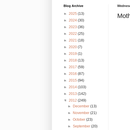
Blog Archive
Wednesd
►
2025
(13)
Moth
►
2024
(30)
►
2023
(36)
►
2022
(25)
►
2021
(18)
►
2020
(7)
►
2019
(1)
►
2018
(13)
►
2017
(59)
►
2016
(87)
►
2015
(94)
►
2014
(103)
►
2013
(142)
▼
2012
(249)
►
December
(13)
►
November
(21)
►
October
(23)
►
September
(20)