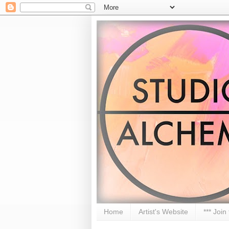
Home
Artist's Website
*** Join