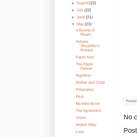
►
August
(23)
►
July
(22)
►
June
(21)
▼
May
(23)
A Bounty of
Roses
Indiana
Storyteller's
Retreat
Paper Kiss
The Paper
Dancer
Nightime
Mother and Child
Pregnancy
Rest
Posted
My New Book!
The Agreement
No 
Vision
Mother Mary
Pos
Love