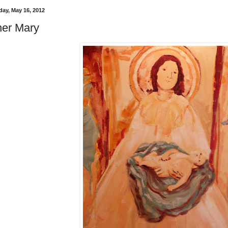
ay, May 16, 2012
er Mary