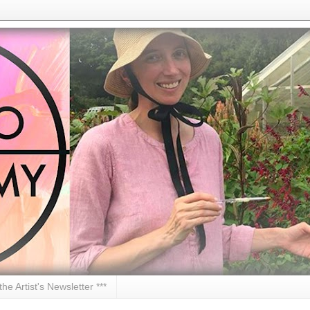
 the Artist's Newsletter ***