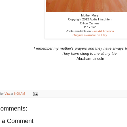
Mother Mary
Copyright 2012 Addie Hirschten
Oil on Canvas
11" x 14"
Prints available on
Fine Art America
Original available on Etsy
I remember my mother's prayers and they have always f
They have clung to me all my life
.
-Abraham Lincoln
 by
Vita
at
8:00 AM
comments:
t a Comment