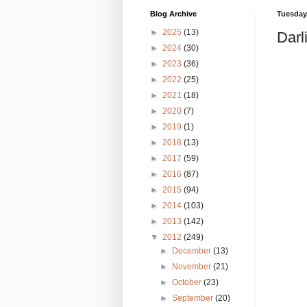
Blog Archive
Tuesday,
►
2025
(13)
Darl
►
2024
(30)
►
2023
(36)
►
2022
(25)
►
2021
(18)
►
2020
(7)
►
2019
(1)
►
2018
(13)
►
2017
(59)
►
2016
(87)
►
2015
(94)
►
2014
(103)
►
2013
(142)
▼
2012
(249)
►
December
(13)
►
November
(21)
►
October
(23)
►
September
(20)