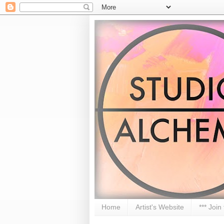
Home
Artist's Website
*** Join