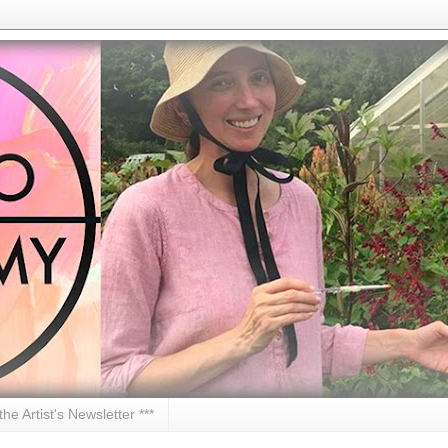
 the Artist's Newsletter ***