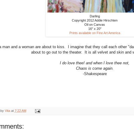
Darling
Copyright 2012 Addie Hirschten
Oil on Canvas
16" x 20"
Prints available on Fine Art America
a man and a woman are about to kiss. I imagine that they call each other "da
about to go out to the theater. It is all velvet and skin and w
I do love thee! and when I love thee not,
Chaos is come again.
-Shakespeare
 by
Vita
at
7:22 AM
omments: