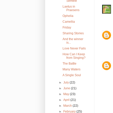
Semele
Laetus in
Praesens
Ophelia
Camellia
Friday
Sharing Stories
And the winner
is...
Love Never Fails
How Can I Keep
from Singing?
The Battle
Many Waters
A Single Soul
►
July
(22)
►
June
(21)
►
May
(23)
►
April
(21)
►
March
(22)
►
February
(25)