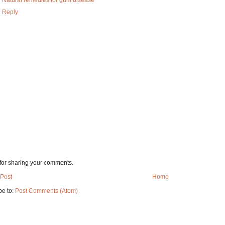
Natural remedies for gum disease
Reply
for sharing your comments.
Post
Home
be to:
Post Comments (Atom)