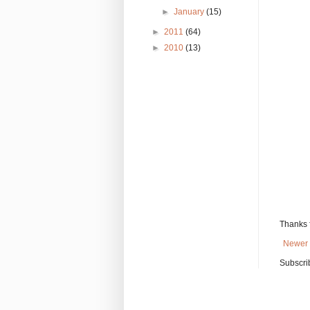
►
January
(15)
►
2011
(64)
►
2010
(13)
Thanks 
Newer 
Subscri