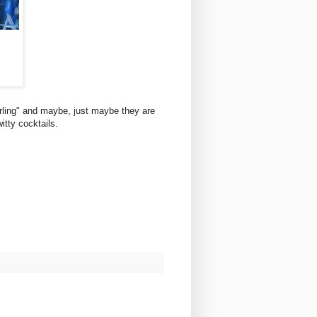
rling" and maybe, just maybe they are
itty cocktails.