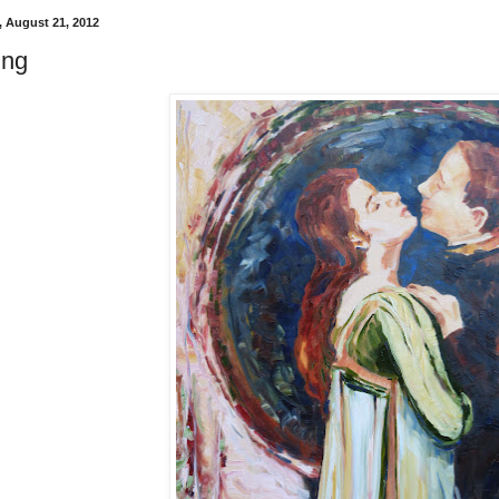
 August 21, 2012
ing