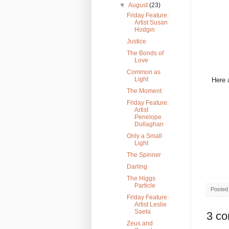
▼
August
(23)
Friday Feature:
Artist Susan
Hodgin
Justice
The Bonds of
Love
Common as
Light
Here 
The Moment
Friday Feature:
Artist
Penelope
Dullaghan
Only a Small
Light
The Spinner
Darling
The Higgs
Particle
Posted
Friday Feature:
Artist Leslie
Saeta
3 c
Zeus and