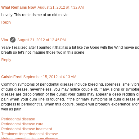
What Remains Now
August 21, 2012 at 7:32 AM
Lovely. This reminds me of an old movie.
Reply
Vita
August 21, 2012 at 12:45 PM
Yeah- I realized after I painted it that it is a bit like the Gone with the Wind movie 
breath so let's not imagine those two in this scene.
Reply
Calvin Fred
September 15, 2012 at 4:13 AM
Common symptoms of periodontal disease include bleeding, soreness, smelly brea
of gum disease, nevertheless, you may notice couple of, if any, signs or symp
disease are discoloration of the gums; your gums may appear a deep reddish or 
pain when your gum line is touched. If the primary symptoms of gum disease are
progress to periodontitis. When this occurs, people will probably experience: More
well as pain.
Periodontal disease
Periodontal disease cure
Periodontal disease treatment
Treatment for periodontal disease