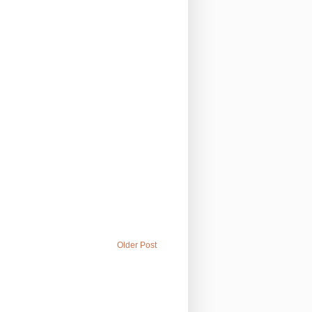
Older Post