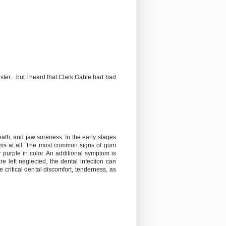
poster... but I heard that Clark Gable had bad
th, and jaw soreness. In the early stages
toms at all. The most common signs of gum
purple in color. An additional symptom is
 left neglected, the dental infection can
 critical dental discomfort, tenderness, as