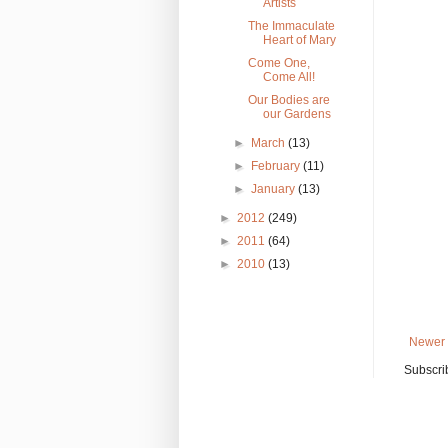
Artists
The Immaculate
Heart of Mary
Come One,
Come All!
Our Bodies are
our Gardens
►
March
(13)
►
February
(11)
►
January
(13)
►
2012
(249)
►
2011
(64)
►
2010
(13)
Newer 
Subscri