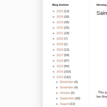
Blog Archive
Monday, 
►
2025
(13)
Sain
►
2024
(30)
►
2023
(36)
►
2022
(25)
►
2021
(18)
►
2020
(7)
►
2019
(1)
►
2018
(13)
►
2017
(59)
►
2016
(87)
►
2015
(94)
►
2014
(103)
▼
2013
(142)
►
December
(4)
►
November
(4)
This p
►
October
(5)
her ill
►
September
(30)
►
August
(13)