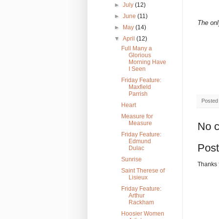
►
July
(12)
►
June
(11)
The onl
►
May
(14)
▼
April
(12)
Full Many a
Glorious
Morning Have
I Seen
Friday Feature:
Maxfield
Parrish
Posted
Heart
Measure for
Measure
No 
Friday Feature:
Edmund
Pos
Dulac
Sunrise
Thanks 
Saint Therese of
Lisieux
Friday Feature:
Arthur
Rackham
Hoosier Women