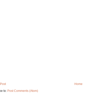
Post
Home
be to:
Post Comments (Atom)