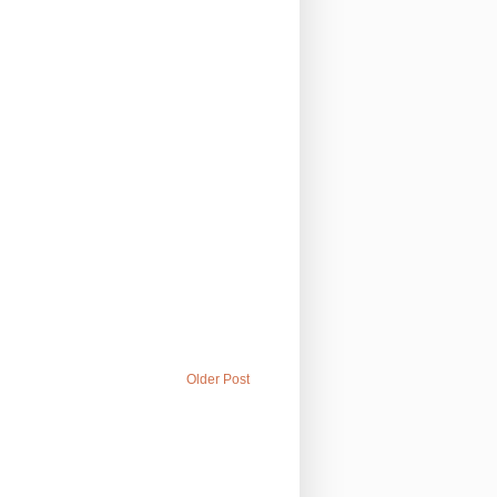
Older Post