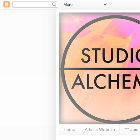
Home
Artist's Website
*** Join