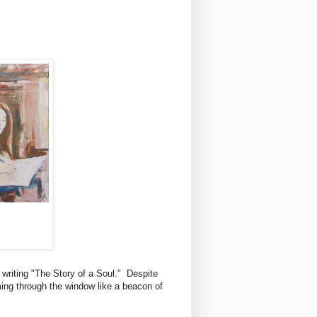
s writing "The Story of a Soul." Despite
aming through the window like a beacon of