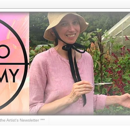
 the Artist's Newsletter ***