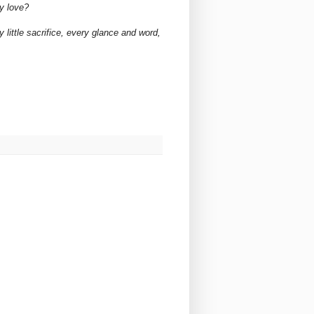
y love?
 little sacrifice, every glance and word,