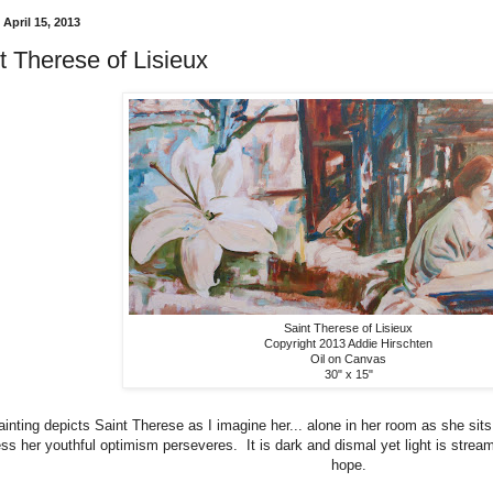
April 15, 2013
t Therese of Lisieux
Saint Therese of Lisieux
Copyright 2013 Addie Hirschten
Oil on Canvas
30" x 15"
ainting depicts Saint Therese as I imagine her... alone in her room as she sit
ness her youthful optimism perseveres. It is dark and dismal yet light is stre
hope.