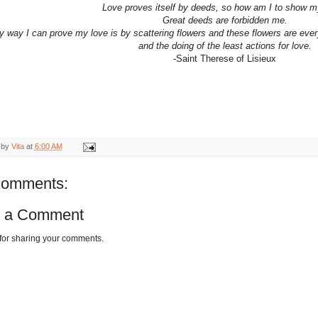
Love proves itself by deeds, so how am I to show m
Great deeds are forbidden me.
y way I can prove my love is by scattering flowers and these flowers are every
and the doing of the least actions for love.
-Saint Therese of Lisieux
 by
Vita
at
6:00 AM
comments:
t a Comment
for sharing your comments.