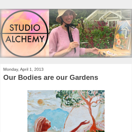
Monday, April 1, 2013
Our Bodies are our Gardens