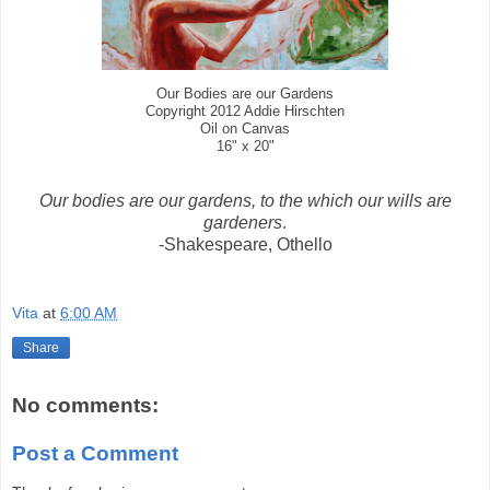
Our Bodies are our Gardens
Copyright 2012 Addie Hirschten
Oil on Canvas
16" x 20"
Our bodies are our gardens, to the which our wills are
gardeners
.
-Shakespeare, Othello
Vita
at
6:00 AM
Share
No comments:
Post a Comment