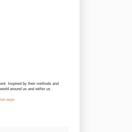
ent. Inspired by their methods and
 world around us and within us.
tion.aspx