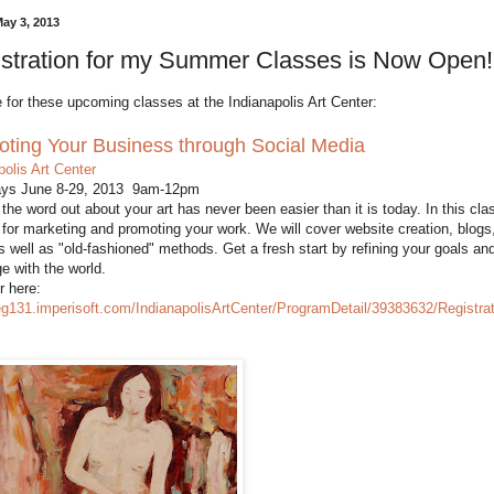
May 3, 2013
stration for my Summer Classes is Now Open!
 for these upcoming classes at the Indianapolis Art Center:
ting Your Business through Social Media
polis Art Center
ays June 8-29, 2013 9am-12pm
 the word out about your art has never been easier than it is today. In this cl
 for marketing and promoting your work. We will cover website creation, blog
s well as "old-fashioned" methods. Get a fresh start by refining your goals a
 with the world.
r here:
reg131.imperisoft.com/IndianapolisArtCenter/ProgramDetail/39383632/Registra