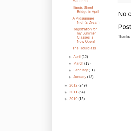
Madonna
Illinois Street
Bridge in April
No 
A Midsummer
Night's Dream
Pos
Registration for
my Summer
Thanks 
Classes is
Now Open!
The Hourglass
►
April
(12)
►
March
(13)
►
February
(11)
►
January
(13)
►
2012
(249)
►
2011
(64)
►
2010
(13)