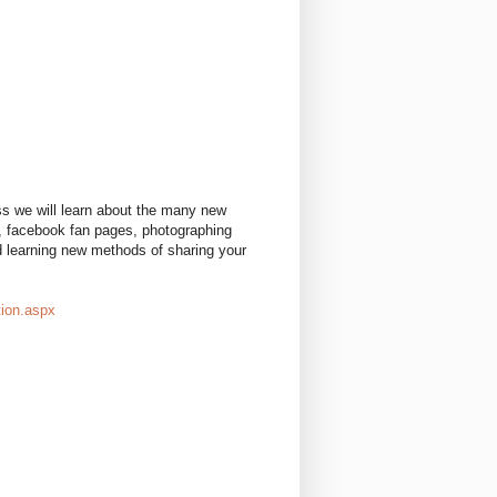
ass we will learn about the many new
s, facebook fan pages, photographing
nd learning new methods of sharing your
tion.aspx