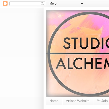
Home
Artist's Website
*** Join