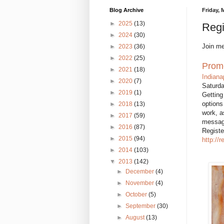
Blog Archive
Friday, 
►
2025
(13)
Regi
►
2024
(30)
Join me
►
2023
(36)
►
2022
(25)
Promo
►
2021
(18)
Indiana
►
2020
(7)
Saturd
►
2019
(1)
Getting
options
►
2018
(13)
work, a
►
2017
(59)
message
►
2016
(87)
Registe
►
2015
(94)
http://
►
2014
(103)
▼
2013
(142)
►
December
(4)
►
November
(4)
►
October
(5)
►
September
(30)
►
August
(13)