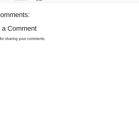
comments:
t a Comment
for sharing your comments.