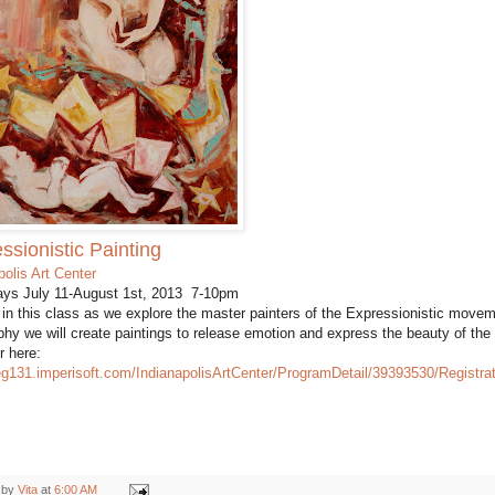
ssionistic Painting
polis Art Center
ys July 11-August 1st, 2013 7-10pm
 in this class as we explore the master painters of the Expressionistic movem
phy we will create paintings to release emotion and express the beauty of the
r here:
reg131.imperisoft.com/IndianapolisArtCenter/ProgramDetail/39393530/Registra
 by
Vita
at
6:00 AM