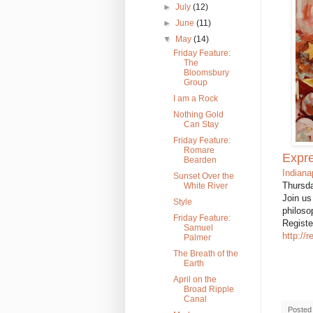
►
July
(12)
►
June
(11)
▼
May
(14)
Friday Feature:
The
Bloomsbury
Group
I am a Rock
Nothing Gold
Can Stay
Friday Feature:
Romare
Expre
Bearden
Indiana
Sunset Over the
Thursda
White River
Join us
Style
philoso
Friday Feature:
Registe
Samuel
http://
Palmer
The Breath of the
Earth
April on the
Broad Ripple
Canal
Posted