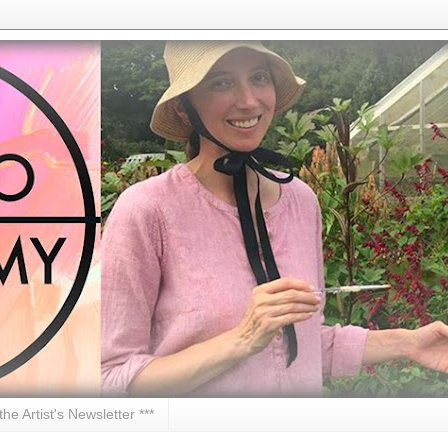
 the Artist's Newsletter ***