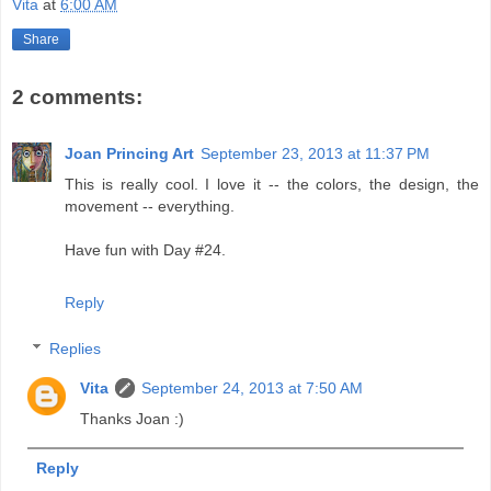
Vita
at
6:00 AM
Share
2 comments:
Joan Princing Art
September 23, 2013 at 11:37 PM
This is really cool. I love it -- the colors, the design, the
movement -- everything.
Have fun with Day #24.
Reply
Replies
Vita
September 24, 2013 at 7:50 AM
Thanks Joan :)
Reply