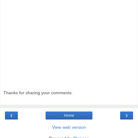
Thanks for sharing your comments.
‹
›
Home
View web version