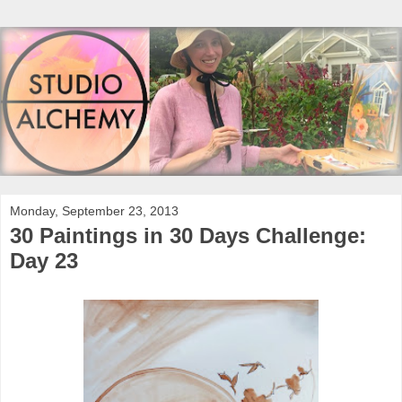
Monday, September 23, 2013
30 Paintings in 30 Days Challenge:
Day 23