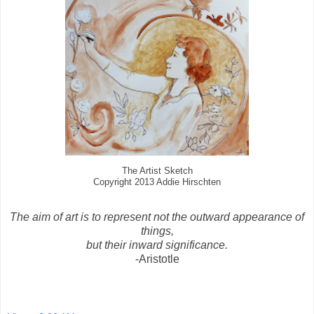
The Artist Sketch
Copyright 2013 Addie Hirschten
The aim of art is to represent not the outward appearance of
things,
but their inward significance.
-Aristotle