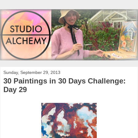
Sunday, September 29, 2013
30 Paintings in 30 Days Challenge:
Day 29