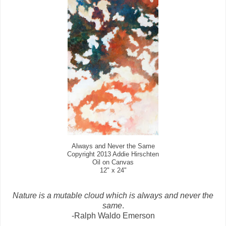
Always and Never the Same
Copyright 2013 Addie Hirschten
Oil on Canvas
12" x 24"
Nature is a mutable cloud which is always and never the
same
.
-Ralph Waldo Emerson