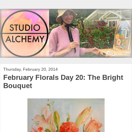
Thursday, February 20, 2014
February Florals Day 20: The Bright
Bouquet