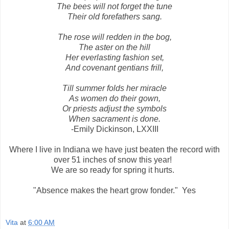
The bees will not forget the tune
Their old forefathers sang.
The rose will redden in the bog,
The aster on the hill
Her everlasting fashion set,
And covenant gentians frill,
Till summer folds her miracle
As women do their gown,
Or priests adjust the symbols
When sacrament is done.
-Emily Dickinson, LXXIII
Where I live in Indiana we have just beaten the record with
over 51 inches of snow this year!
We are so ready for spring it hurts.
"Absence makes the heart grow fonder." Yes
Vita
at
6:00 AM