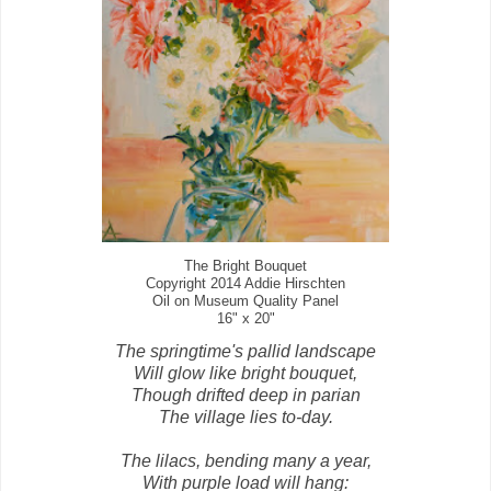
The Bright Bouquet
Copyright 2014 Addie Hirschten
Oil on Museum Quality Panel
16" x 20"
The springtime's pallid landscape
Will glow like bright bouquet,
Though drifted deep in parian
The village lies to-day.
The lilacs, bending many a year,
With purple load will hang: