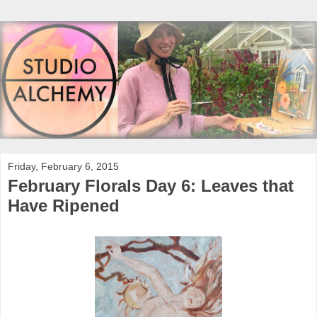
Friday, February 6, 2015
February Florals Day 6: Leaves that
Have Ripened