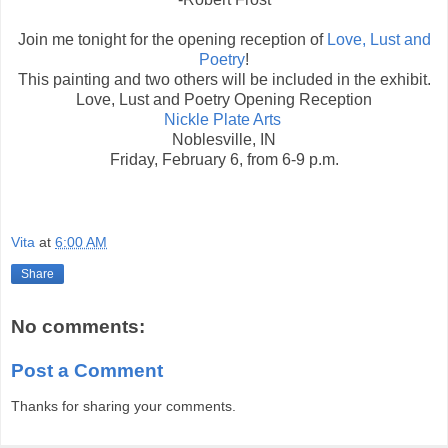
Join me tonight for the opening reception of
Love, Lust and
Poetry
!
This painting and two others will be included in the exhibit.
Love, Lust and Poetry Opening Reception
Nickle Plate Arts
Noblesville, IN
Friday, February 6, from 6-9 p.m.
Vita
at
6:00 AM
Share
No comments:
Post a Comment
Thanks for sharing your comments.