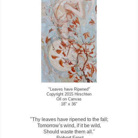
"Leaves have Ripened"
Copyright 2015 Hirschten
Oil on Canvas
18" x 36"
"Thy leaves have ripened to the fall;
Tomorrow’s wind, if it be wild,
Should waste them all."
-Robert Frost