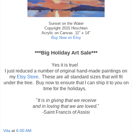
Sunset on the Water
Copyright 2015 Hirschten
Acrylic on Canvas 11" x 14"
Buy Now on Etsy
***Big Holiday Art Sale***
Yes it is true!
I just reduced a number of original hand-made paintings on
my
Etsy Store
. These are all standard sizes that will fit
under the tree. Buy now to ensure that I can ship it to you on
time for the holidays.
"
It is in giving that we receive
and in loving that we are loved
."
-Saint Francis of Assisi
Vita
at
6:00 AM