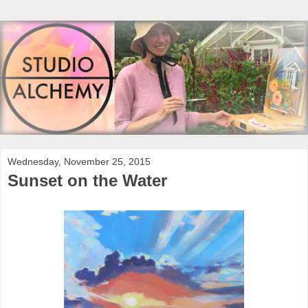
Wednesday, November 25, 2015
Sunset on the Water