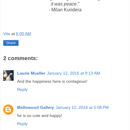
it was peace
.”
- Milan Kundera
Vita
at
6:00 AM
Share
2 comments:
Laurie Mueller
January 12, 2016 at 9:13 AM
And the happiness here is contagious!
Reply
Mellowood Gallery
January 12, 2016 at 5:08 PM
he is so cute and happy!
Reply