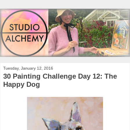
Tuesday, January 12, 2016
30 Painting Challenge Day 12: The
Happy Dog