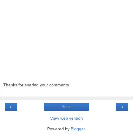
Thanks for sharing your comments.
‹
›
Home
View web version
Powered by
Blogger
.