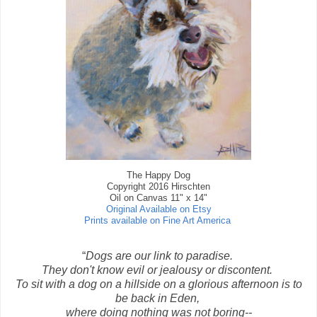
The Happy Dog
Copyright 2016 Hirschten
Oil on Canvas 11" x 14"
Original Available on Etsy
Prints available on Fine Art America
“
Dogs are our link to paradise.
They don't know evil or jealousy or discontent.
To sit with a dog on a hillside on a glorious afternoon is to
be back in Eden,
where doing nothing was not boring--