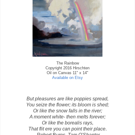
The Rainbow
Copyright 2016 Hirschten
Oil on Canvas 11" x 14"
Available on Etsy
But pleasures are like poppies spread,
You seize the flower; its bloom is shed;
Or like the snow falls in the river;
A moment white- then melts forever;
Or like the borealis rays,
That flit ere you can point their place
.
-Robert Burns,
Tam O'Shanter