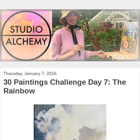
Thursday, January 7, 2016
30 Paintings Challenge Day 7: The
Rainbow