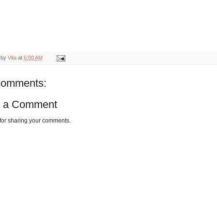
 by
Vita
at
6:00 AM
comments:
t a Comment
for sharing your comments.