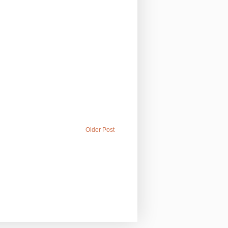
Older Post