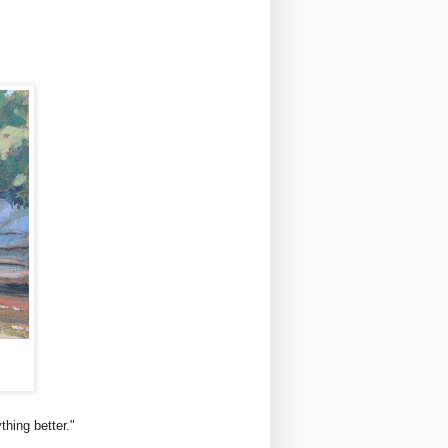
thing better."