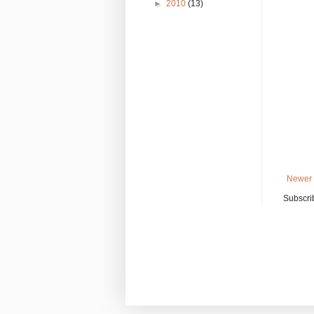
►
2010
(13)
Newer 
Subscri