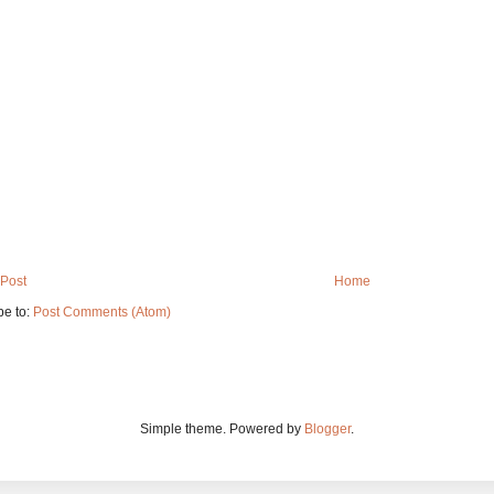
Post
Home
be to:
Post Comments (Atom)
Simple theme. Powered by
Blogger
.