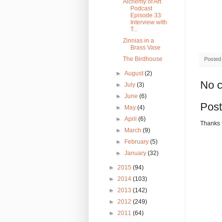
Alchemy of Art
Podcast
Episode 33
Interview with
T...
Zinnias in a
Brass Vase
The Birdhouse
Posted
►
August
(2)
No 
►
July
(3)
►
June
(6)
Pos
►
May
(4)
►
April
(6)
Thanks 
►
March
(9)
►
February
(5)
►
January
(32)
►
2015
(94)
►
2014
(103)
►
2013
(142)
►
2012
(249)
►
2011
(64)