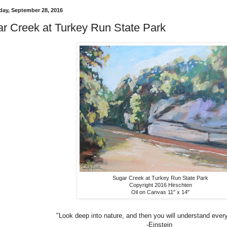
ay, September 28, 2016
r Creek at Turkey Run State Park
Sugar Creek at Turkey Run State Park
Copyright 2016 Hirschten
Oil on Canvas 11" x 14"
"Look deep into nature, and then you will understand every
-Einstein