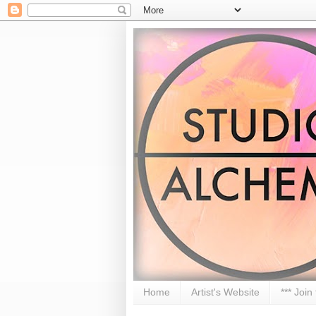
Home
Artist's Website
*** Join