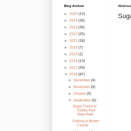
Blog Archive
Wednesd
►
2025
(13)
Suga
►
2024
(30)
►
2023
(36)
►
2022
(25)
►
2021
(18)
►
2020
(7)
►
2019
(1)
►
2018
(13)
►
2017
(59)
▼
2016
(87)
►
December
(4)
►
November
(6)
►
October
(5)
▼
September
(5)
Sugar Creek at
Turkey Run
State Park
Fishing in Brown
County