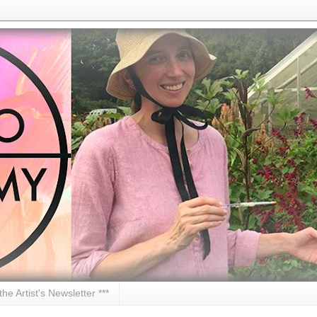
 the Artist's Newsletter ***