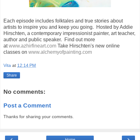
Each episode includes folktales and true stories about
artists to inspire you and keep you going. Hosted by Addie
Hirschten, a contemporary impressionist painter, art teacher,
author and public speaker. Find out more
at
www.azhirfineart.com
Take Hirschten's new online
classes on
www.alchemyofpainting.com
Vita
at
12:14 PM
Share
No comments:
Post a Comment
Thanks for sharing your comments.
‹
›
Home