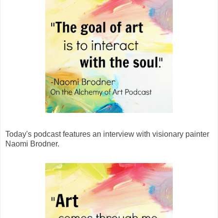
Today's podcast features an interview with visionary painter
Naomi Brodner.