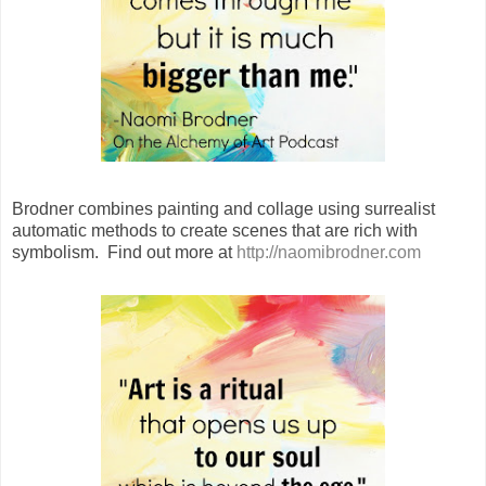
Brodner combines painting and collage using surrealist
automatic methods to create scenes that are rich with
symbolism. Find out more at
http://naomibrodner.com