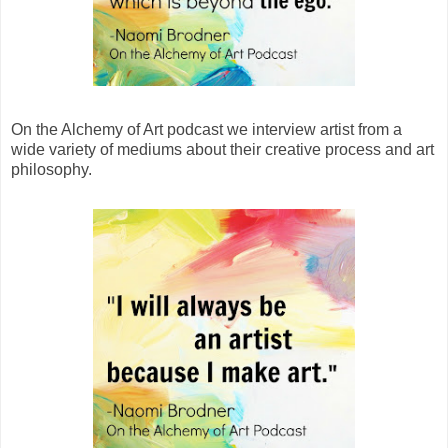
On the Alchemy of Art podcast we interview artist from a
wide variety of mediums about their creative process and art
philosophy.