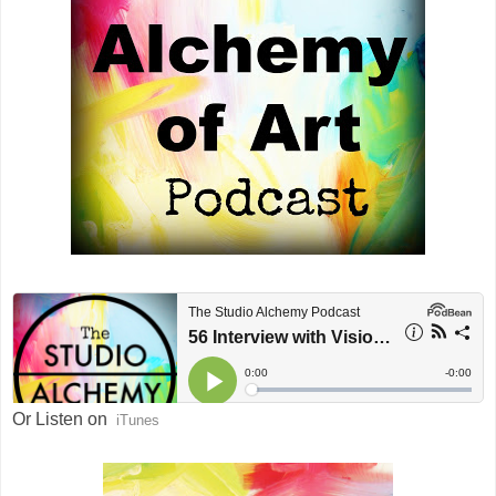
Or Listen on
iTunes