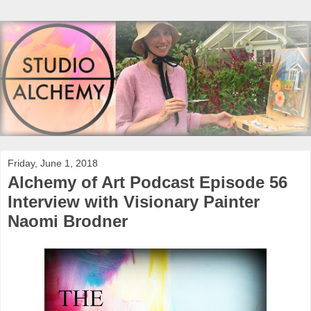
Friday, June 1, 2018
Alchemy of Art Podcast Episode 56
Interview with Visionary Painter
Naomi Brodner