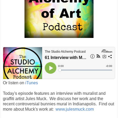
Or listen on
iTunes
Today's episode features an interview with muralist and
graffiti artist Jules Muck. We discuss her work and the
recent controversial bunnies mural in Indianapolis. Find out
more about Muck's work at:
www.julesmuck.com