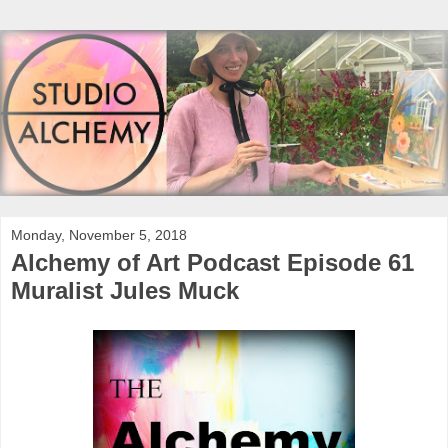
Monday, November 5, 2018
Alchemy of Art Podcast Episode 61
Muralist Jules Muck