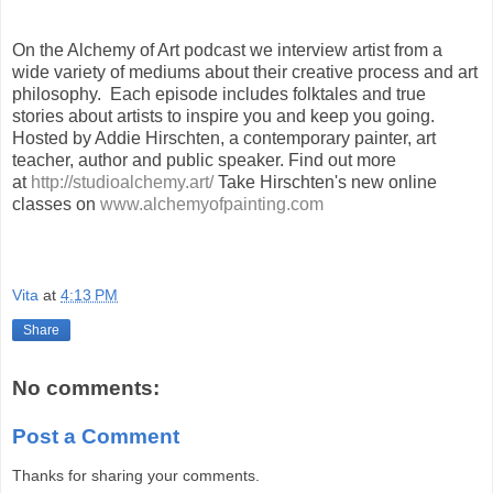
On the Alchemy of Art podcast we interview artist from a
wide variety of mediums about their creative process and art
philosophy. Each episode includes folktales and true
stories about artists to inspire you and keep you going.
Hosted by Addie Hirschten, a contemporary painter, art
teacher, author and public speaker. Find out more
at
http://studioalchemy.art/
Take Hirschten's new online
classes on
www.alchemyofpainting.com
Vita
at
4:13 PM
Share
No comments:
Post a Comment
Thanks for sharing your comments.