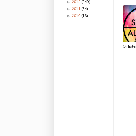
►
2012
(249)
►
2011
(64)
►
2010
(13)
Or list