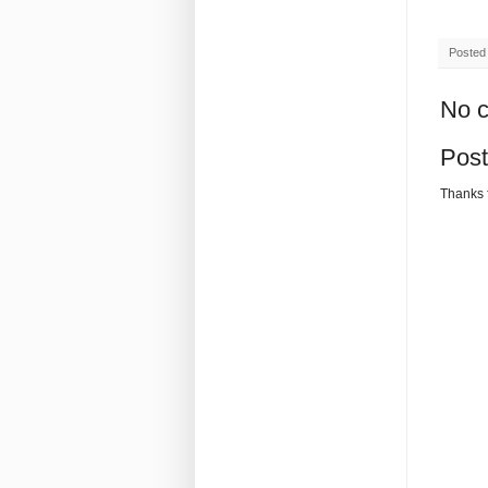
Posted
No 
Pos
Thanks 