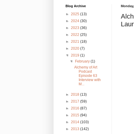
Blog Archive
Monday, 
►
2025
(13)
Alch
►
2024
(30)
Laur
►
2023
(36)
►
2022
(25)
►
2021
(18)
►
2020
(7)
▼
2019
(1)
▼
February
(1)
Alchemy of Art
Podcast
Episode 63
Interview with
M...
►
2018
(13)
►
2017
(59)
►
2016
(87)
►
2015
(94)
►
2014
(103)
►
2013
(142)