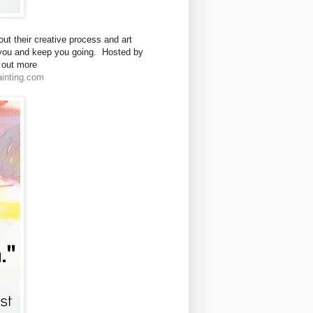
ut their creative process and art
e you and keep you going. Hosted by
d out more
inting.com