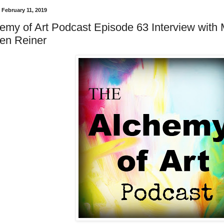
February 11, 2019
emy of Art Podcast Episode 63 Interview with M
en Reiner