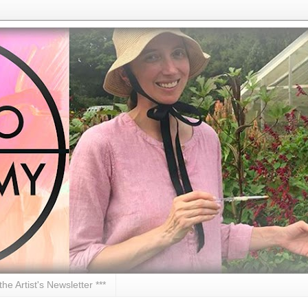
 the Artist's Newsletter ***