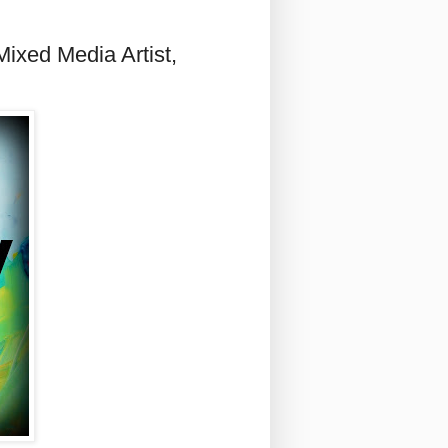
ixed Media Artist,