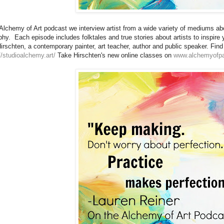
Alchemy of Art podcast we interview artist from a wide variety of mediums abo
phy. Each episode includes folktales and true stories about artists to inspir
irschten, a contemporary painter, art teacher, author and public speaker. Fin
//studioalchemy.art/
Take Hirschten's new online classes on
www.alchemyofpa