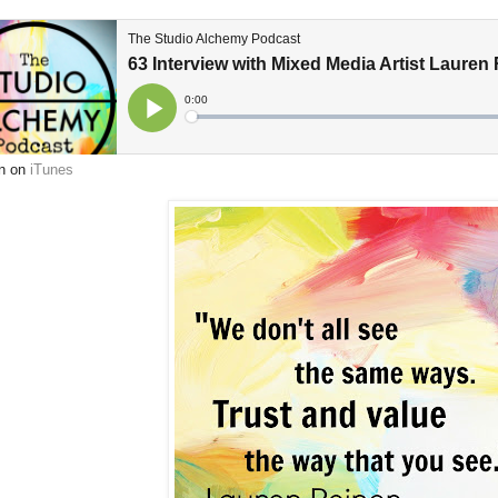
en on
iTunes