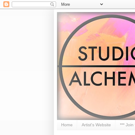
Home
Artist's Website
*** Join