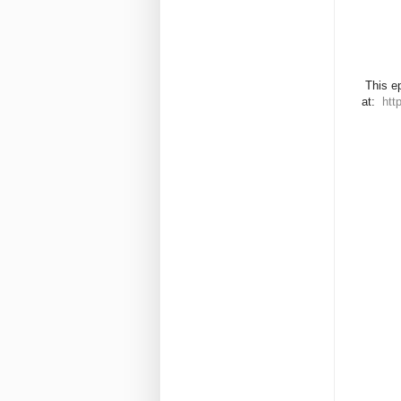
This ep
at:
htt