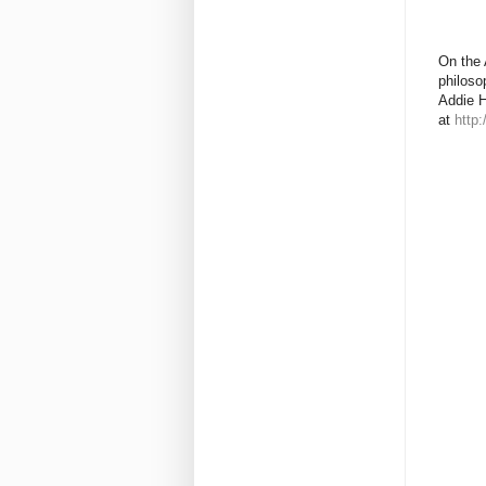
On the 
philoso
Addie H
at
http: