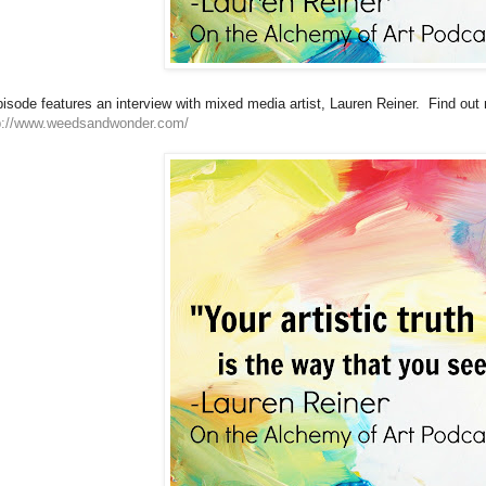
isode features an interview with mixed media artist, Lauren Reiner. Find out
p://www.weedsandwonder.com/