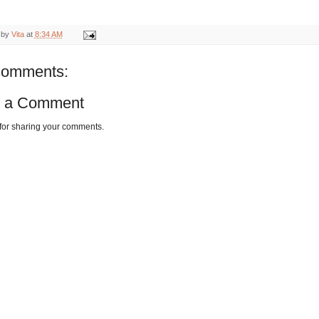
 by
Vita
at
8:34 AM
comments:
t a Comment
for sharing your comments.