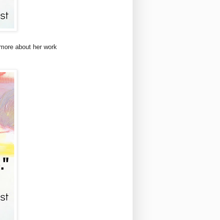
 more about her work