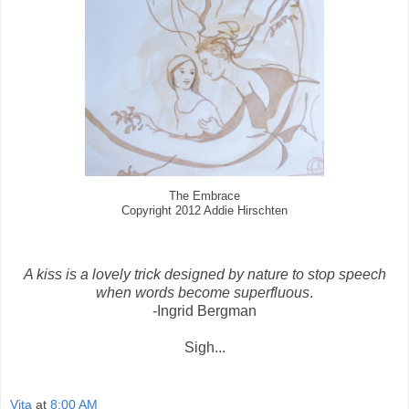
The Embrace
Copyright 2012 Addie Hirschten
A kiss is a lovely trick designed by nature to stop speech
when words become superfluous
.
-Ingrid Bergman
Sigh...
Vita
at
8:00 AM