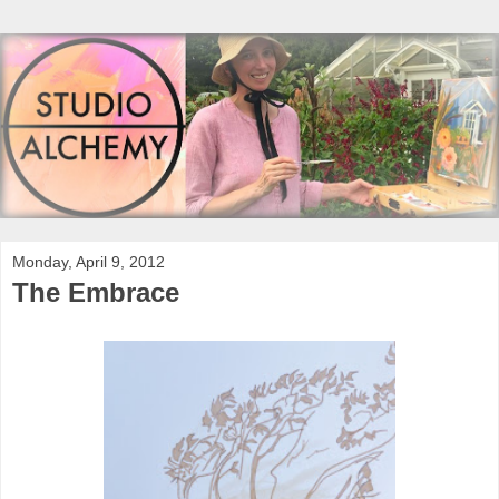
Monday, April 9, 2012
The Embrace