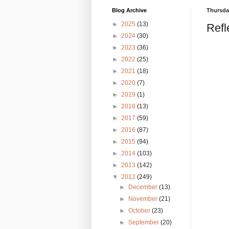
Blog Archive
Thursday
►
2025
(13)
Refl
►
2024
(30)
►
2023
(36)
►
2022
(25)
►
2021
(18)
►
2020
(7)
►
2019
(1)
►
2018
(13)
►
2017
(59)
►
2016
(87)
►
2015
(94)
►
2014
(103)
►
2013
(142)
▼
2012
(249)
►
December
(13)
►
November
(21)
►
October
(23)
►
September
(20)