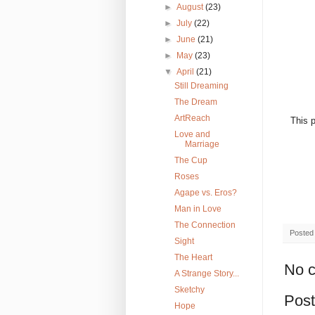
►
August
(23)
►
July
(22)
►
June
(21)
►
May
(23)
▼
April
(21)
Still Dreaming
The Dream
ArtReach
This p
Love and
Marriage
The Cup
Roses
Agape vs. Eros?
Man in Love
The Connection
Posted
Sight
The Heart
No 
A Strange Story...
Sketchy
Pos
Hope