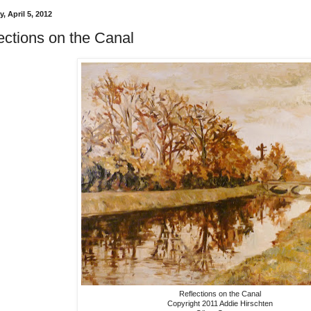
, April 5, 2012
ections on the Canal
Reflections on the Canal
Copyright 2011 Addie Hirschten