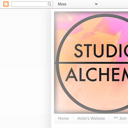
Home
Artist's Website
*** Join