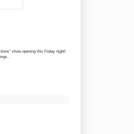
ections" show opening this Friday night!
ings...