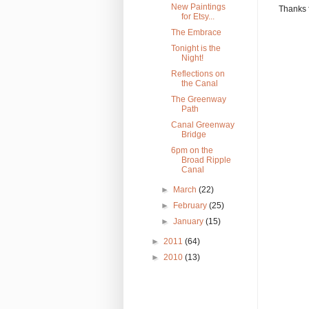
New Paintings
Thanks 
for Etsy...
The Embrace
Tonight is the
Night!
Reflections on
the Canal
The Greenway
Path
Canal Greenway
Bridge
6pm on the
Broad Ripple
Canal
►
March
(22)
►
February
(25)
►
January
(15)
►
2011
(64)
►
2010
(13)