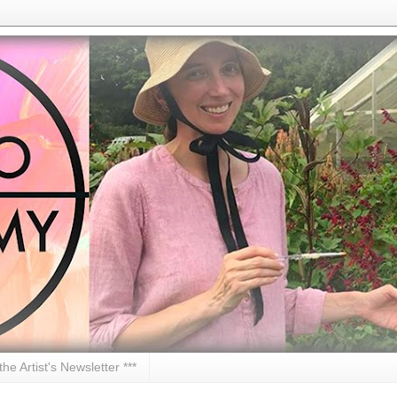
 the Artist's Newsletter ***