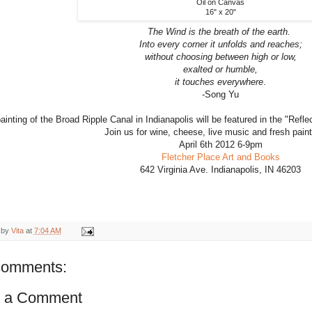
Oil on Canvas
16" x 20"
The Wind is the breath of the earth.
Into every corner it unfolds and reaches;
without choosing between high or low,
exalted or humble,
it touches everywhere
.
-Song Yu
ainting of the Broad Ripple Canal in Indianapolis will be featured in the "Refl
Join us for wine, cheese, live music and fresh paint
April 6th 2012 6-9pm
Fletcher Place Art and Books
642 Virginia Ave. Indianapolis, IN 46203
 by
Vita
at
7:04 AM
comments:
t a Comment