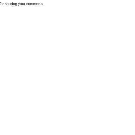
for sharing your comments.