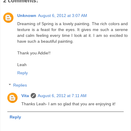
2 comments:
Unknown
August 6, 2012 at 3:07 AM
Dreaming of Spring is a lovely painting. The rich colors and
texture is a feast for the eyes. It gives me such a serene
and calm feeling every time I look at it. I am so excited to
have such a beautiful painting.
Thank you Addie!!
Leah
Reply
Replies
Vita
August 6, 2012 at 7:11 AM
Thanks Leah- I am so glad that you are enjoying it!
Reply