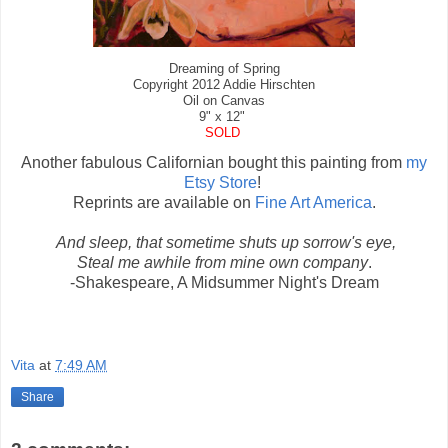
Dreaming of Spring
Copyright 2012 Addie Hirschten
Oil on Canvas
9" x 12"
SOLD
Another fabulous Californian bought this painting from
my
Etsy Store
!
Reprints are available on
Fine Art America
.
And sleep, that sometime shuts up sorrow's eye,
Steal me awhile from mine own company
.
-Shakespeare, A Midsummer Night's Dream
Vita
at
7:49 AM
Share