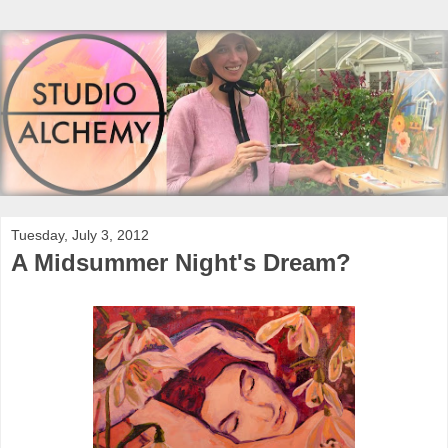
Tuesday, July 3, 2012
A Midsummer Night's Dream?