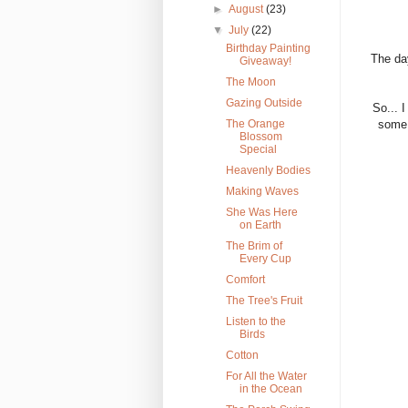
►
August
(23)
▼
July
(22)
Birthday Painting
The day
Giveaway!
The Moon
Gazing Outside
So... 
The Orange
some 
Blossom
Special
Heavenly Bodies
Making Waves
She Was Here
on Earth
The Brim of
Every Cup
Comfort
The Tree's Fruit
Listen to the
Birds
Cotton
For All the Water
in the Ocean