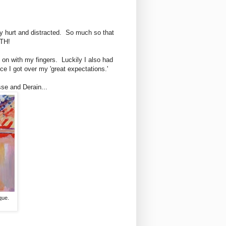
ery hurt and distracted. So much so that
TH!
t on with my fingers. Luckily I also had
nce I got over my 'great expectations.'
sse and Derain...
que.