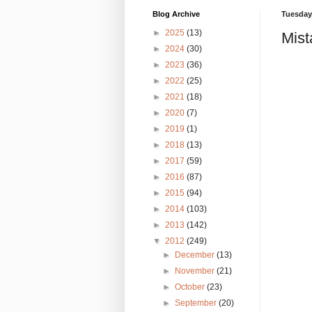
Blog Archive
Tuesday,
►
2025
(13)
Mist
►
2024
(30)
►
2023
(36)
►
2022
(25)
►
2021
(18)
►
2020
(7)
►
2019
(1)
►
2018
(13)
►
2017
(59)
►
2016
(87)
►
2015
(94)
►
2014
(103)
►
2013
(142)
▼
2012
(249)
►
December
(13)
►
November
(21)
►
October
(23)
►
September
(20)