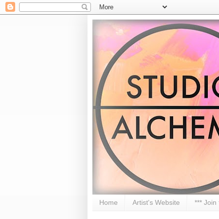
Home
Artist's Website
*** Join