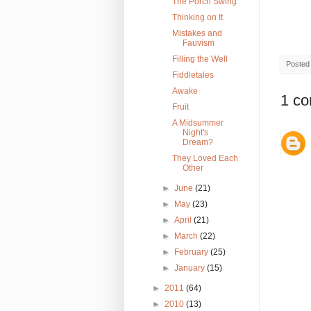
The Porch Swing
Thinking on It
Mistakes and
Fauvism
Filling the Well
Posted
Fiddletales
Awake
1 c
Fruit
A Midsummer
Night's
Dream?
They Loved Each
Other
►
June
(21)
►
May
(23)
►
April
(21)
►
March
(22)
►
February
(25)
►
January
(15)
►
2011
(64)
►
2010
(13)