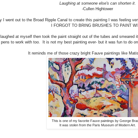
Laughing at someone else's can shorten it
.
-Cullen Hightower
 I went out to the Broad Ripple Canal to create this painting I was feeling v
I FORGOT TO BRING BRUSHES TO PAINT WI
I laughed at myself then took the paint straight out of the tubes and smeared i
pens to work with too. It is not my best painting ever- but it was fun to do o
It reminds me of those crazy bright Fauve paintings like Mati
This is one of my favorite Fauve paintings by George Bra
It was stolen from the Paris Museum of Modern Art.