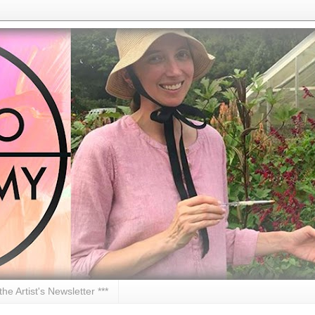
 the Artist's Newsletter ***