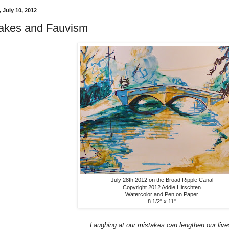
 July 10, 2012
akes and Fauvism
July 28th 2012 on the Broad Ripple Canal
Copyright 2012 Addie Hirschten
Watercolor and Pen on Paper
8 1/2" x 11"
Laughing at our mistakes can lengthen our live