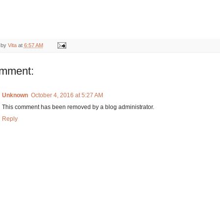
 by
Vita
at
6:57 AM
omment:
Unknown
October 4, 2016 at 5:27 AM
This comment has been removed by a blog administrator.
Reply