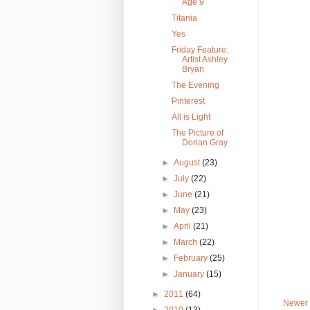
Age 9
Titania
Yes
Friday Feature:
Artist Ashley
Bryan
The Evening
Pinterest
All is Light
The Picture of
Dorian Gray
►
August
(23)
►
July
(22)
►
June
(21)
►
May
(23)
►
April
(21)
►
March
(22)
►
February
(25)
►
January
(15)
►
2011
(64)
Newer 
►
2010
(13)