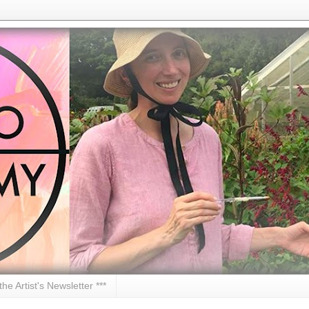
 the Artist's Newsletter ***