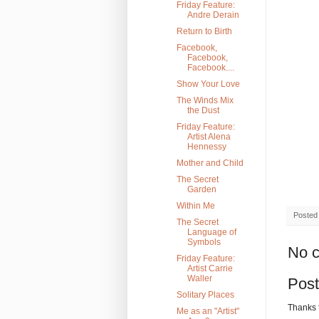
Friday Feature:
Andre Derain
Return to Birth
Facebook,
Facebook,
Facebook....
Show Your Love
The Winds Mix
the Dust
Friday Feature:
Artist Alena
Hennessy
Mother and Child
The Secret
Garden
Within Me
Posted
The Secret
Language of
Symbols
No 
Friday Feature:
Artist Carrie
Waller
Pos
Solitary Places
Thanks 
Me as an "Artist"