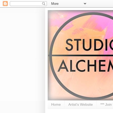
Home
Artist's Website
*** Join