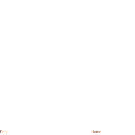
Post
Home