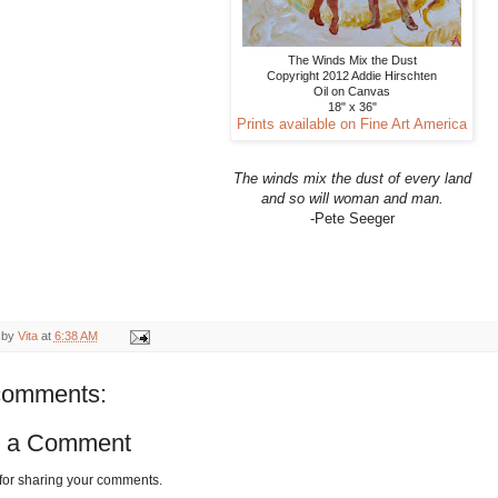
The Winds Mix the Dust
Copyright 2012 Addie Hirschten
Oil on Canvas
18" x 36"
Prints available on Fine Art America
The winds mix the dust of every land
and so will woman and man.
-Pete Seeger
 by
Vita
at
6:38 AM
comments:
t a Comment
for sharing your comments.