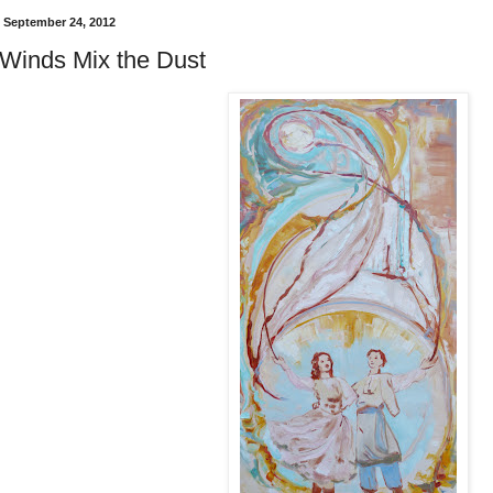
 September 24, 2012
Winds Mix the Dust