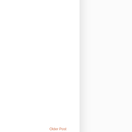
Older Post