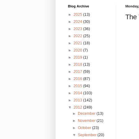
Blog Archive
Monday,
►
2025
(13)
The 
►
2024
(30)
►
2023
(36)
►
2022
(25)
►
2021
(18)
►
2020
(7)
►
2019
(1)
►
2018
(13)
►
2017
(59)
►
2016
(87)
►
2015
(94)
►
2014
(103)
►
2013
(142)
▼
2012
(249)
►
December
(13)
►
November
(21)
►
October
(23)
▼
September
(20)