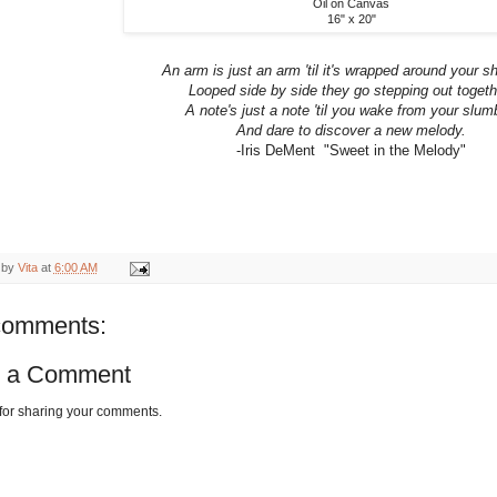
Oil on Canvas
16" x 20"
An arm is just an arm 'til it's wrapped around your s
Looped side by side they go stepping out togeth
A note's just a note 'til you wake from your slum
And dare to discover a new melody.
-Iris DeMent "Sweet in the Melody"
 by
Vita
at
6:00 AM
comments:
t a Comment
for sharing your comments.