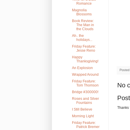
Romance
Magnolia
Blossoms
Book Review:
The Man in
the Clouds
Ah.. the
holidays...
Friday Feature:
Jesse Reno
Happy
Thanksgiving!
An Explosion
Posted
Wrapped Around
Friday Feature:
No 
Tom Thomson
Bridge #300000!
Pos
Roses and Silver
Fountains
Thanks 
I Still Believe
Morning Light
Friday Feature:
Patrick Bremer