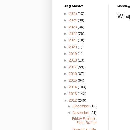
Blog Archive
Monday,
►
2025
(13)
Wra
►
2024
(30)
►
2023
(36)
►
2022
(25)
►
2021
(18)
►
2020
(7)
►
2019
(1)
►
2018
(13)
►
2017
(59)
►
2016
(87)
►
2015
(94)
►
2014
(103)
►
2013
(142)
▼
2012
(249)
►
December
(13)
▼
November
(21)
Friday Feature:
Egon Schiele
Time for a Little