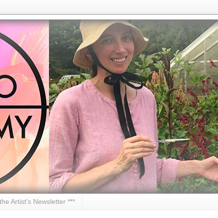
 the Artist's Newsletter ***