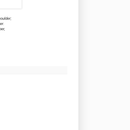
houlder;
er.
ber,