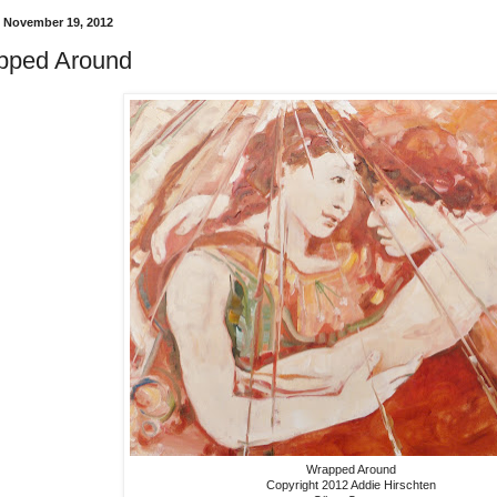
 November 19, 2012
pped Around
Wrapped Around
Copyright 2012 Addie Hirschten