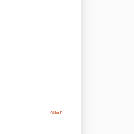
Older Post