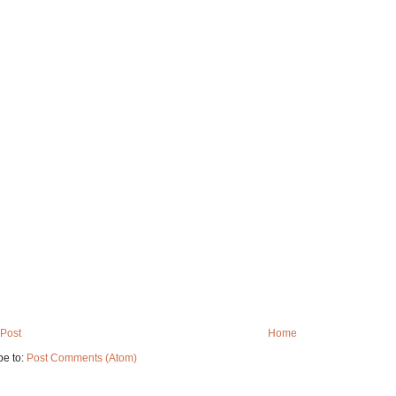
Post
Home
be to:
Post Comments (Atom)