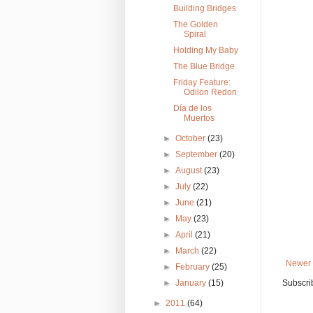
Building Bridges
The Golden
Spiral
Holding My Baby
The Blue Bridge
Friday Feature:
Odilon Redon
Día de los
Muertos
►
October
(23)
►
September
(20)
►
August
(23)
►
July
(22)
►
June
(21)
►
May
(23)
►
April
(21)
►
March
(22)
Newer 
►
February
(25)
►
January
(15)
Subscri
►
2011
(64)