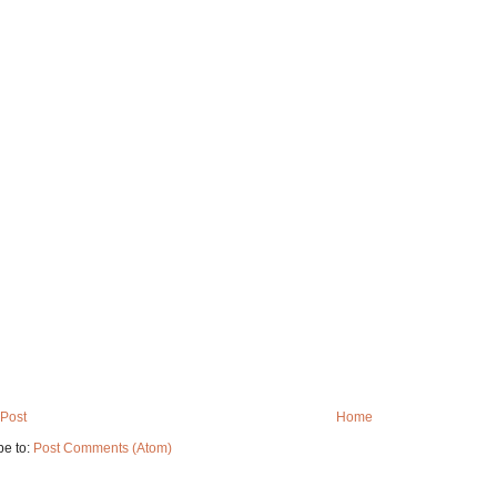
Post
Home
be to:
Post Comments (Atom)