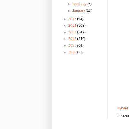
►
February
(5)
►
January
(32)
►
2015
(94)
►
2014
(103)
►
2013
(142)
►
2012
(249)
►
2011
(64)
►
2010
(13)
Newer 
Subscri