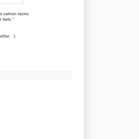
or salmon tastes.
t feels
."
ither. :)