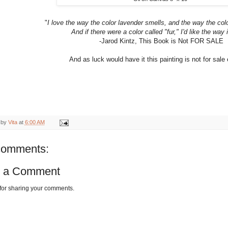
"
I love the way the color lavender smells, and the way the col
And if there were a color called "fur," I'd like the way i
-Jarod Kintz, This Book is Not FOR SALE
And as luck would have it this painting is not for sale e
 by
Vita
at
6:00 AM
comments:
t a Comment
for sharing your comments.