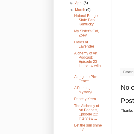
►
April
(6)
▼
March
(9)
Natural Bridge
State Park
Kentucky
My Sister's Cat,
Zoey
Fields of
Lavender
Alchemy of Art
Podcast:
Episode 23
Interview with
...
Posted
Along the Picket
Fence
No 
A Painting
Mystery!
Peachy Keen
Pos
The Alchemy of
Art Podcast,
Thanks 
Episode 22:
Interview ...
Let the sun shine
in?