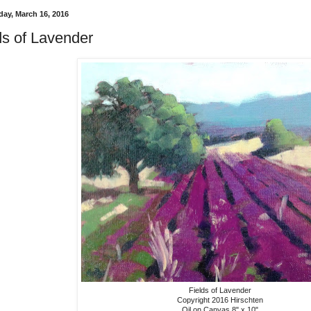
ay, March 16, 2016
ds of Lavender
Fields of Lavender
Copyright 2016 Hirschten
Oil on Canvas 8" x 10"