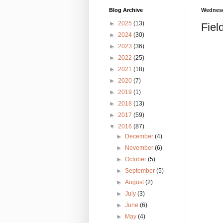
Blog Archive
Wednesd
►
2025
(13)
Fiel
►
2024
(30)
►
2023
(36)
►
2022
(25)
►
2021
(18)
►
2020
(7)
►
2019
(1)
►
2018
(13)
►
2017
(59)
▼
2016
(87)
►
December
(4)
►
November
(6)
►
October
(5)
►
September
(5)
►
August
(2)
►
July
(3)
►
June
(6)
►
May
(4)