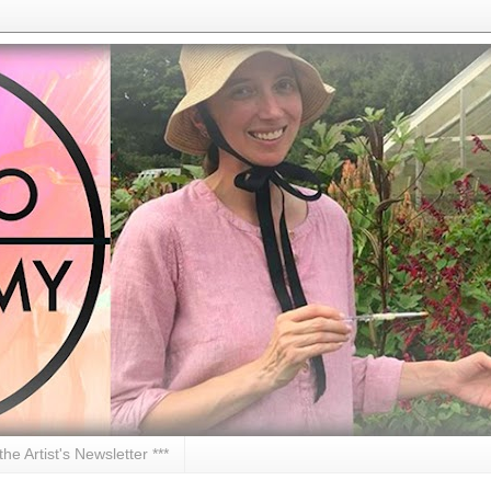
 the Artist's Newsletter ***