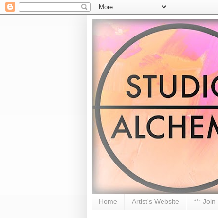
Home
Artist's Website
*** Join