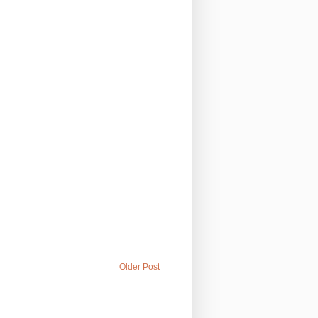
Older Post