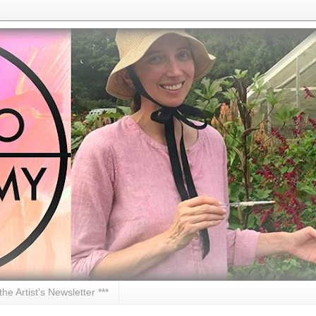
 the Artist's Newsletter ***