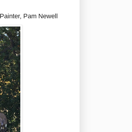
 Painter, Pam Newell