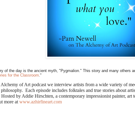
ry of the day is the ancient myth, "Pygmalion." This story and many others ar
ories for the Classroom
."
 Alchemy of Art podcast we interview artists from a wide variety of med
 philosophy. Each episode includes folktales and true stories about arti
 Hosted by Addie Hirschten, a contemporary impressionist painter, art t
ut more at
www.azhirfineart.com