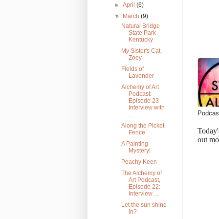
►
April
(6)
▼
March
(9)
Natural Bridge
State Park
Kentucky
My Sister's Cat,
Zoey
Fields of
Lavender
Alchemy of Art
Podcast:
Episode 23
Interview with
Podcast
...
Along the Picket
Today'
Fence
out mo
A Painting
Mystery!
Peachy Keen
The Alchemy of
Art Podcast,
Episode 22:
Interview ...
Let the sun shine
in?