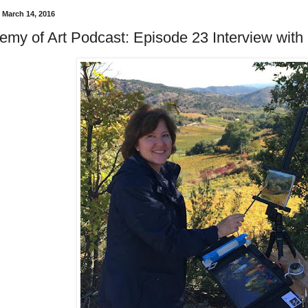
 March 14, 2016
emy of Art Podcast: Episode 23 Interview with