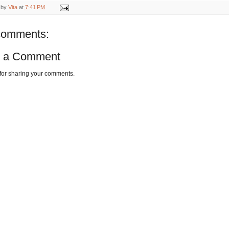
 by
Vita
at
7:41 PM
comments:
t a Comment
for sharing your comments.