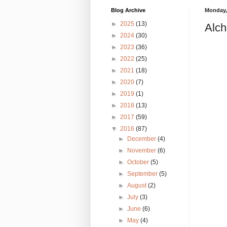
Blog Archive
Monday,
►
2025
(13)
Alch
►
2024
(30)
►
2023
(36)
►
2022
(25)
►
2021
(18)
►
2020
(7)
►
2019
(1)
►
2018
(13)
►
2017
(59)
▼
2016
(87)
►
December
(4)
►
November
(6)
►
October
(5)
►
September
(5)
►
August
(2)
►
July
(3)
►
June
(6)
►
May
(4)