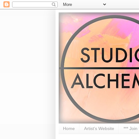
Home
Artist's Website
*** Join