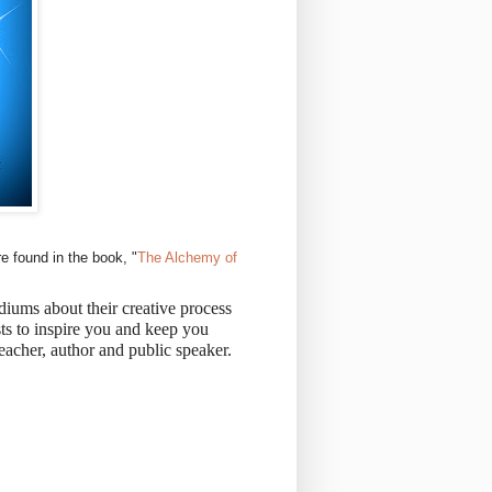
e found in the book, "
The Alchemy of
iums about their creative process
sts to inspire you and keep you
eacher, author and public speaker.