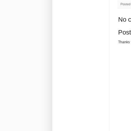
Posted
No 
Pos
Thanks 