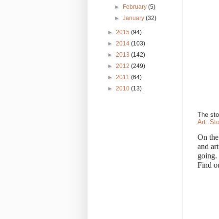
►
February
(5)
►
January
(32)
►
2015
(94)
►
2014
(103)
►
2013
(142)
►
2012
(249)
►
2011
(64)
►
2010
(13)
The sto
Art: St
On the
and art
going.
Find o