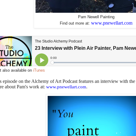
Pam Newell Painting
www.pnewellart.com
Find out more at:
 also available on
iTunes
s episode on the Alchemy of Art Podcast features an interview with the
re about Pam's work at:
.
www.pnewellart.com