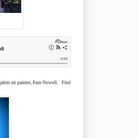
 plein air painter, Pam Newell. Find