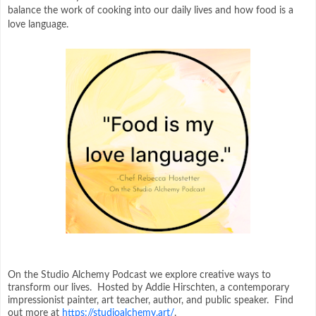
balance the work of cooking into our daily lives and how food is a
love language.
On the Studio Alchemy Podcast we explore creative ways to
transform our lives. Hosted by Addie Hirschten, a contemporary
impressionist painter, art teacher, author, and public speaker. Find
out more at
https://studioalchemy.art/
.