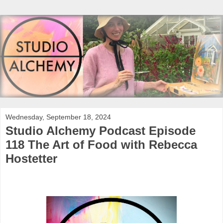
Wednesday, September 18, 2024
Studio Alchemy Podcast Episode
118 The Art of Food with Rebecca
Hostetter