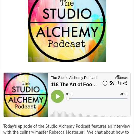
Today’s episode of the Studio Alchemy Podcast features an interview
with the culinary master Rebecca Hostetter! We chat about how to