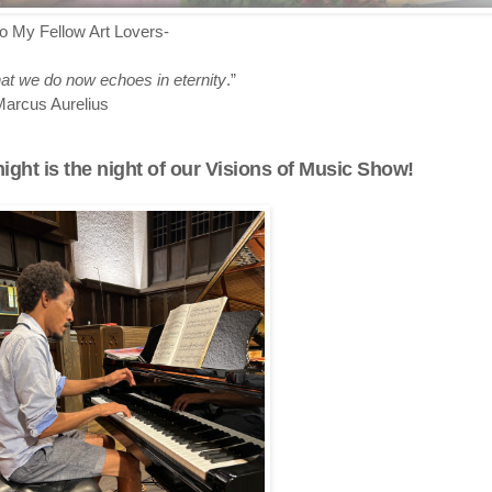
lo My Fellow Art Lovers-
t we do now echoes in eternity
.”
arcus Aurelius
ight is the night of our Visions of Music Show!