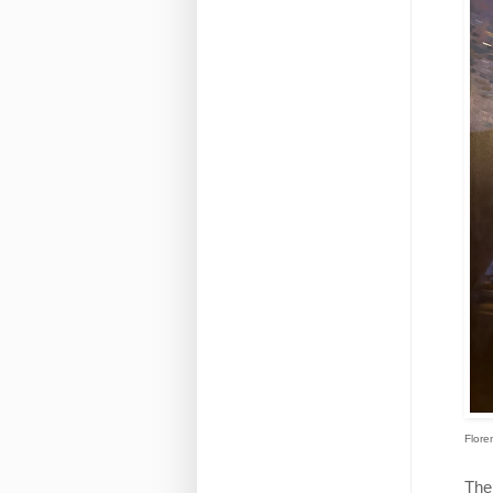
Flore
The 