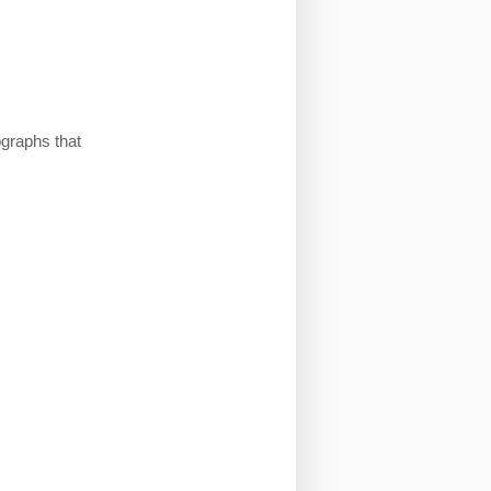
ographs that