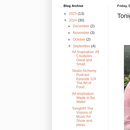
Blog Archive
Friday, 
►
2025
(13)
Toni
▼
2024
(30)
►
December
(2)
►
November
(3)
►
October
(2)
▼
September
(4)
Art Inspiration: All
Creatures
Great and
Small
Studio Alchemy
Podcast
Episode 118
The Art of
Food...
Art Inspiration:
Wade in the
Water
Tonight!!! The
Visions of
Music Art
Show and
pleas...