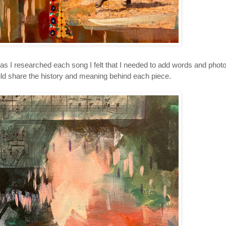
as I researched each song I felt that I needed to add words and phot
ld share the history and meaning behind each piece.