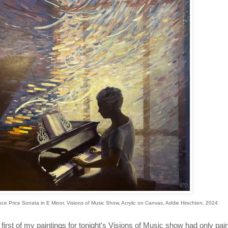
nce Price Sonata in E Minor, Visions of Music Show, Acrylic on Canvas, Addie Hirschten, 2024
first of my paintings for tonight's Visions of Music show had only pa