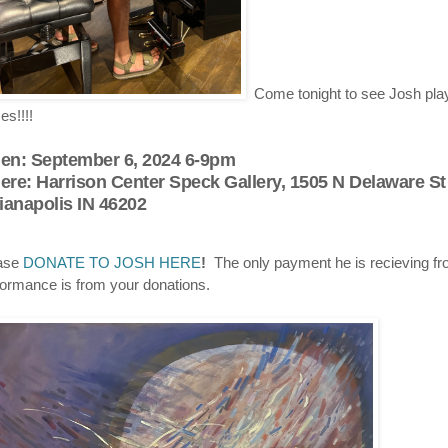
Come tonight to see Josh play
es!!!!
en
:
September 6, 2024 6-9pm
ere
:
Harrison Center Speck Gallery, 1505 N Delaware St
ianapolis IN 46202
ase
DONATE TO JOSH HERE
!
The only payment he is recieving fr
formance is from your donations.