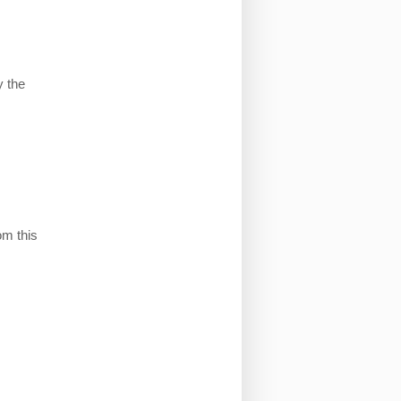
 the
om this