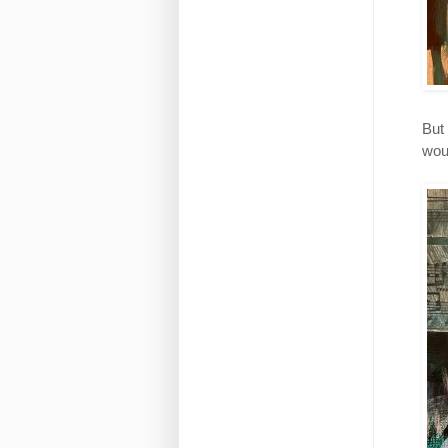
But 
wou