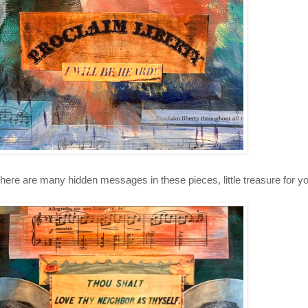
here are many hidden messages in these pieces, little treasure for you