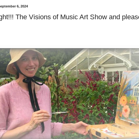
September 6, 2024
ght!!! The Visions of Music Art Show and please