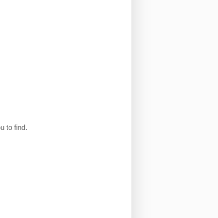
 to find.