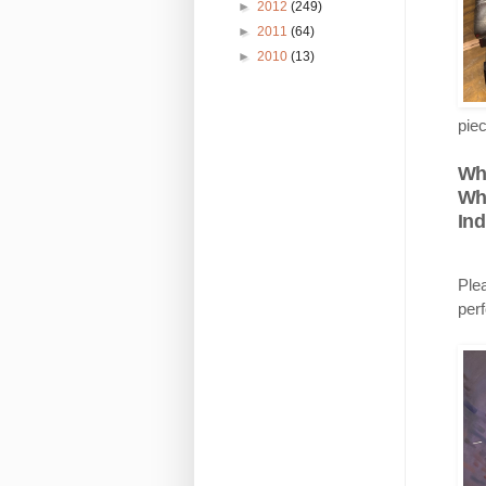
►
2012
(249)
►
2011
(64)
►
2010
(13)
piec
Wh
Wh
Ind
Ple
per