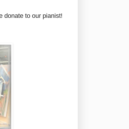
 donate to our pianist!