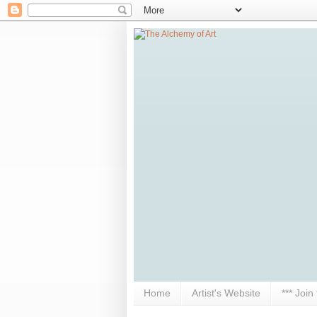
Home
Artist's Website
*** Join