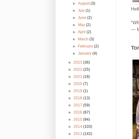
►
August
(3)
Hel
►
July
(1)
►
June
(2)
“
Wha
►
May
(2)
― M
►
April
(2)
►
March
(3)
►
February
(2)
Ton
►
January
(4)
►
2023
(36)
►
2022
(25)
►
2021
(18)
►
2020
(7)
►
2019
(1)
►
2018
(13)
►
2017
(59)
►
2016
(87)
►
2015
(94)
►
2014
(103)
►
2013
(142)