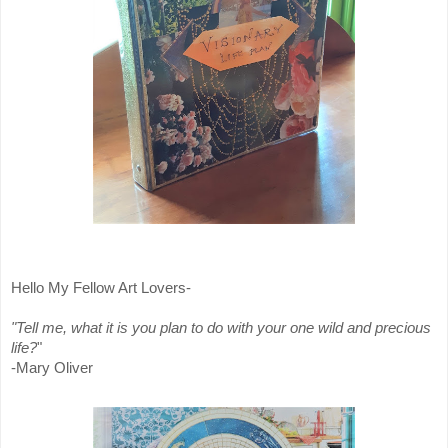
Hello My Fellow Art Lovers-
"Tell me, what it is you plan to do with your one wild and precious
life?
"
-Mary Oliver