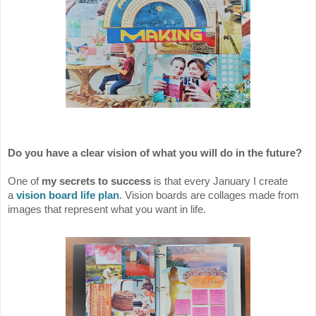
Do you have a clear vision of what you will do in the future?
One of
my secrets to success
is that every January I create
a
vision board life plan
. Vision boards are collages made from
images that represent what you want in life.