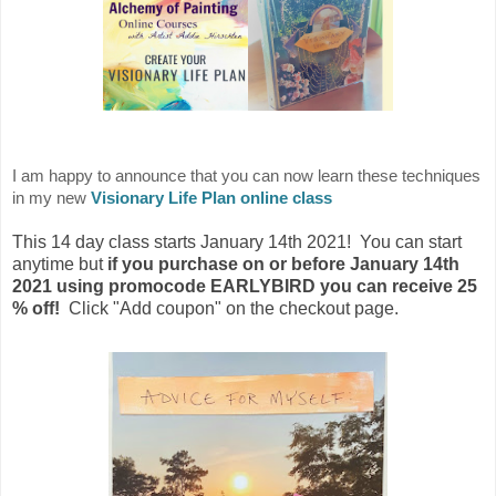
I am happy to announce that you can now learn these techniques
in my new
Visionary Life Plan online class
This 14 day class starts January 14th 2021! You can start
anytime but
if you purchase on or before January 14th
2021 using promocode EARLYBIRD you can receive 25
% off!
Click "Add coupon" on the checkout page.