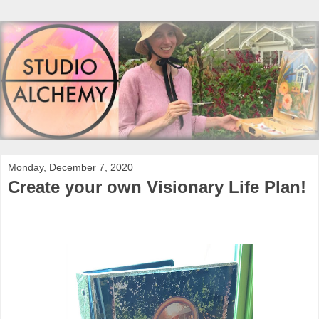
Monday, December 7, 2020
Create your own Visionary Life Plan!