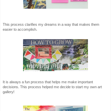
This process clarifies my dreams in a way that makes them
easier to accomplish.
It is always a fun process that helps me make important
decisions. This process helped me decide to start my own art
gallery!