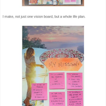
I make, not just one vision board, but a whole life plan.