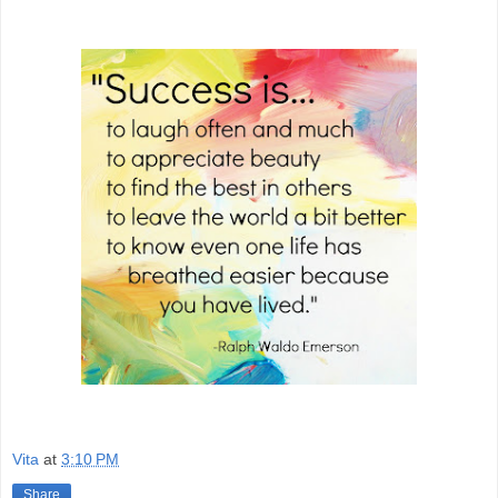
Vita
at
3:10 PM
Share