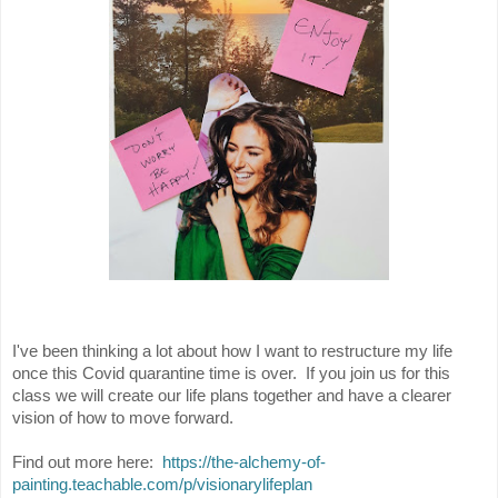
I've been thinking a lot about how I want to restructure my life
once this Covid quarantine time is over. If you join us for this
class we will create our life plans together and have a clearer
vision of how to move forward.
Find out more here:
https://the-alchemy-of-
painting.teachable.com/p/
visionarylifeplan