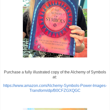
Purchase a fully illustrated copy of the Alchemy of Symbols
at:
https://www.amazon.com/Alchemy-Symbols-Power-Images-
Transform/dp/B0CFZGXQGC