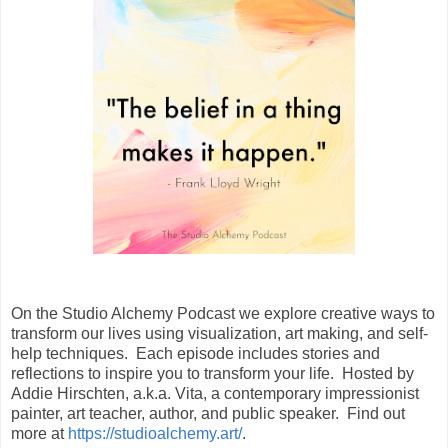
On the Studio Alchemy Podcast we explore creative ways to
transform our lives using visualization, art making, and self-
help techniques. Each episode includes stories and
reflections to inspire you to transform your life. Hosted by
Addie Hirschten, a.k.a. Vita, a contemporary impressionist
painter, art teacher, author, and public speaker. Find out
more at
https://studioalchemy.art/
.