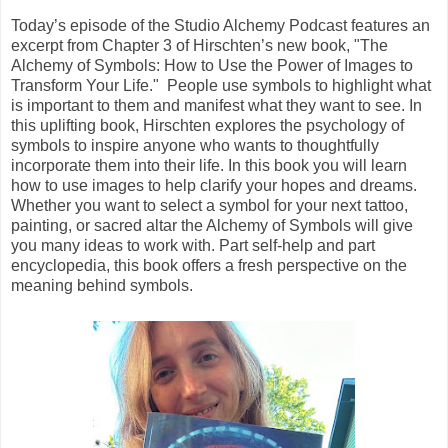
Today’s episode of the Studio Alchemy Podcast features an
excerpt from Chapter 3 of Hirschten’s new book, "The
Alchemy of Symbols: How to Use the Power of Images to
Transform Your Life." People use symbols to highlight what
is important to them and manifest what they want to see. In
this uplifting book, Hirschten explores the psychology of
symbols to inspire anyone who wants to thoughtfully
incorporate them into their life. In this book you will learn
how to use images to help clarify your hopes and dreams.
Whether you want to select a symbol for your next tattoo,
painting, or sacred altar the Alchemy of Symbols will give
you many ideas to work with. Part self-help and part
encyclopedia, this book offers a fresh perspective on the
meaning behind symbols.