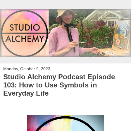
Monday, October 9, 2023
Studio Alchemy Podcast Episode
103: How to Use Symbols in
Everyday Life