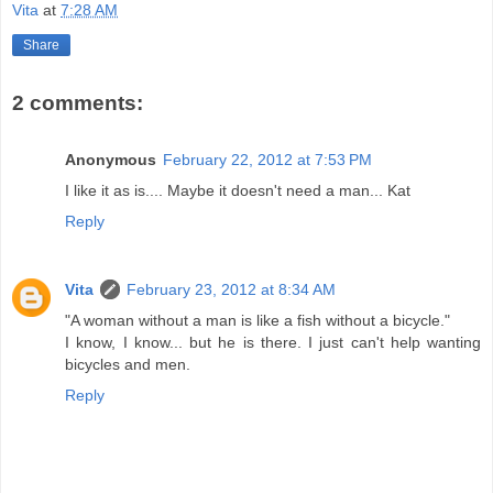
Vita
at
7:28 AM
Share
2 comments:
Anonymous
February 22, 2012 at 7:53 PM
I like it as is.... Maybe it doesn't need a man... Kat
Reply
Vita
February 23, 2012 at 8:34 AM
"A woman without a man is like a fish without a bicycle."
I know, I know... but he is there. I just can't help wanting
bicycles and men.
Reply