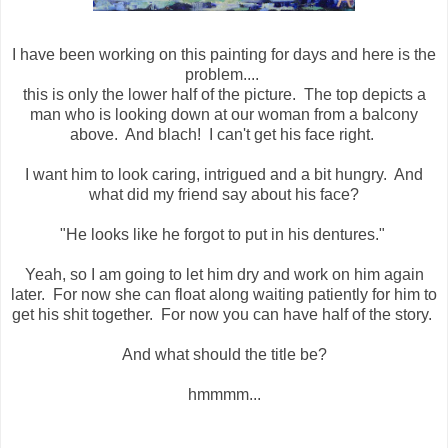
I have been working on this painting for days and here is the
problem....
this is only the lower half of the picture. The top depicts a
man who is looking down at our woman from a balcony
above. And blach! I can't get his face right.
I want him to look caring, intrigued and a bit hungry. And
what did my friend say about his face?
"He looks like he forgot to put in his dentures."
Yeah, so I am going to let him dry and work on him again
later. For now she can float along waiting patiently for him to
get his shit together. For now you can have half of the story.
And what should the title be?
hmmmm...