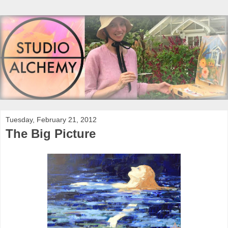
Tuesday, February 21, 2012
The Big Picture