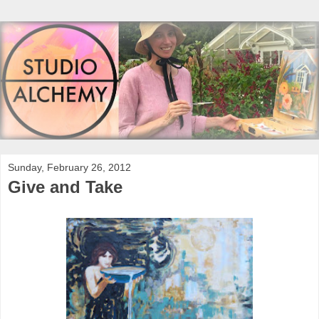
Sunday, February 26, 2012
Give and Take