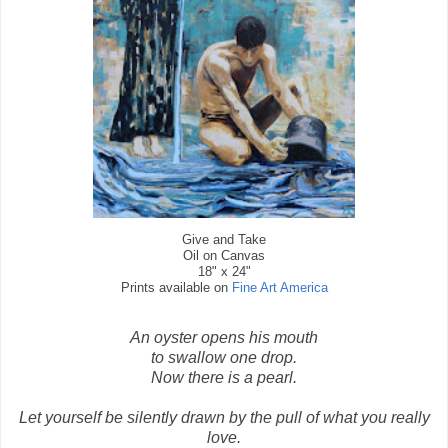
Give and Take
Oil on Canvas
18" x 24"
Prints available on
Fine Art America
An oyster opens his mouth
to swallow one drop.
Now there is a pearl.
Let yourself be silently drawn by the pull of what you really
love.